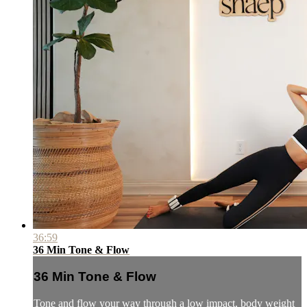
36:59
36 Min Tone & Flow
36 Min Tone & Flow
Tone and flow your way through a low impact, body weight