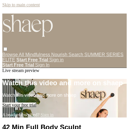
Skip to main content
Browse All
Mindfulness
Nourish
Search
SUMMER SERIES
ELITE
Start Free Trial
Sign in
Start Free Trial
Sign In
Live stream preview
Watch this video and more on shaep
Watch this video and more on shaep
Start your free trial
Already subscribed?
Sign in
42 Min Full Body Sculpt