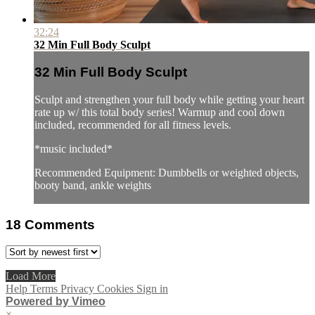
32:24
32 Min Full Body Sculpt
32 Min Full Body Sculpt
Sculpt and strengthen your full body while getting your heart
rate up w/ this total body series! Warmup and cool down
included, recommended for all fitness levels.
*music included*
Recommended Equipment: Dumbbells or weighted objects,
booty band, ankle weights
18
Comments
Load More
Help
Terms
Privacy
Cookies
Sign in
Powered by Vimeo
×