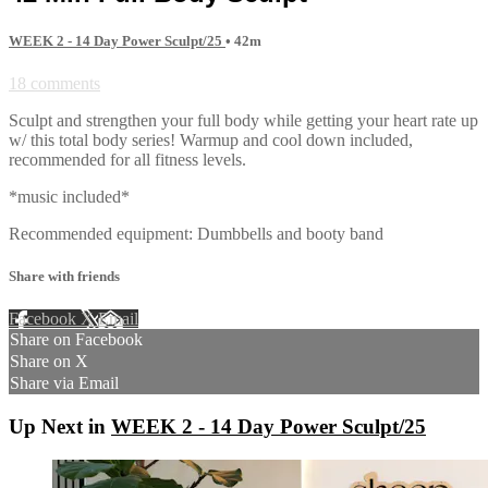
WEEK 2 - 14 Day Power Sculpt/25
• 42m
18 comments
Sculpt and strengthen your full body while getting your heart rate up
w/ this total body series! Warmup and cool down included,
recommended for all fitness levels.
*music included*
Recommended equipment: Dumbbells and booty band
Share with friends
Facebook
X
Email
Share on Facebook
Share on X
Share via Email
Up Next in
WEEK 2 - 14 Day Power Sculpt/25