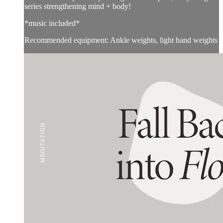
series strengthening mind + body!
*music included*
Recommended equipment: Ankle weights, light hand weights