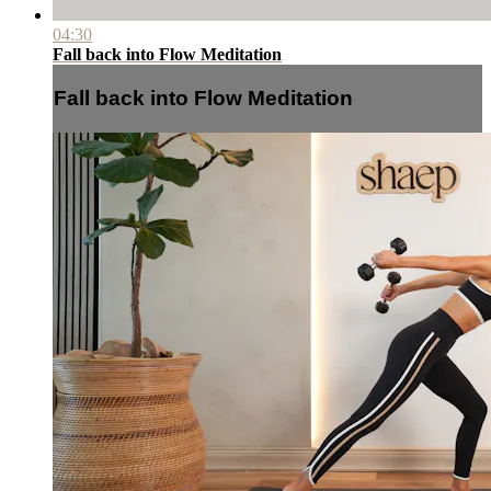
04:30
Fall back into Flow Meditation
Fall back into Flow Meditation