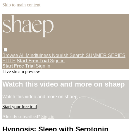
Skip to main content
Browse All
Mindfulness
Nourish
Search
SUMMER SERIES
ELITE
Start Free Trial
Sign in
Start Free Trial
Sign In
Live stream preview
Watch this video and more on shaep
Watch this video and more on shaep
Start your free trial
Already subscribed?
Sign in
Hypnosis: Sleep with Serotonin