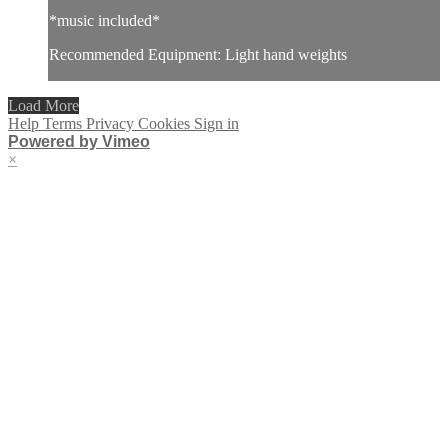
*music included*
Recommended Equipment: Light hand weights
Load More
Help
Terms
Privacy
Cookies
Sign in
Powered by Vimeo
×