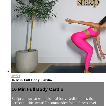
16:59
16 Min Full Body Cardio
16 Min Full Body Cardio
Sculpt and sweat with this total body cardio burner, the
perfect quickie sweat! Recommended for all fitness levels!