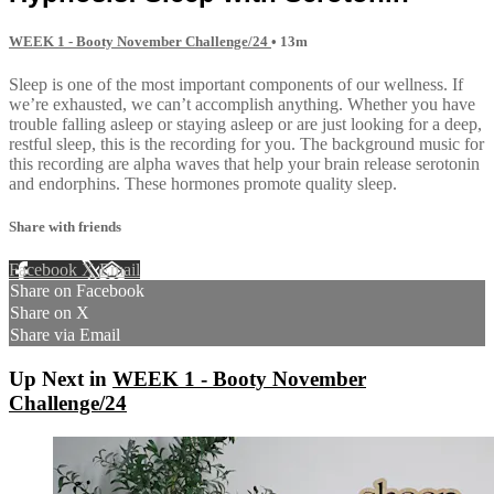
WEEK 1 - Booty November Challenge/24
• 13m
Sleep is one of the most important components of our wellness. If
we’re exhausted, we can’t accomplish anything. Whether you have
trouble falling asleep or staying asleep or are just looking for a deep,
restful sleep, this is the recording for you. The background music for
this recording are alpha waves that help your brain release serotonin
and endorphins. These hormones promote quality sleep.
Share with friends
Facebook
X
Email
Share on Facebook
Share on X
Share via Email
Up Next in
WEEK 1 - Booty November
Challenge/24