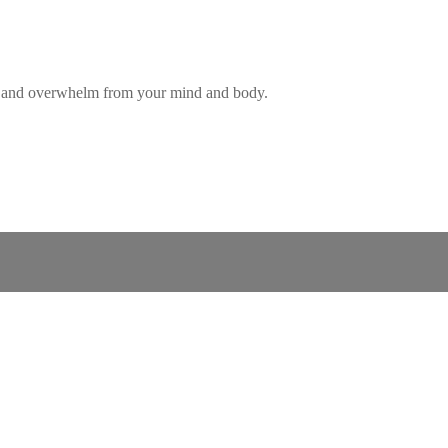
ess and overwhelm from your mind and body.