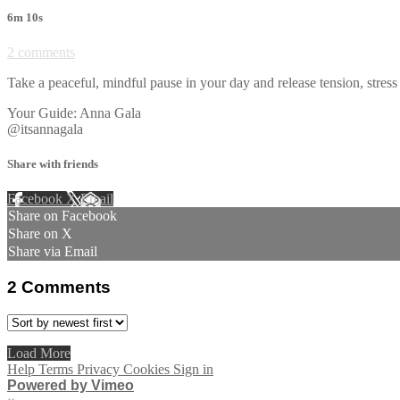
6m 10s
2 comments
Take a peaceful, mindful pause in your day and release tension, str
Your Guide: Anna Gala
@itsannagala
Share with friends
Facebook
X
Email
Share on Facebook
Share on X
Share via Email
2
Comments
Load More
Help
Terms
Privacy
Cookies
Sign in
Powered by Vimeo