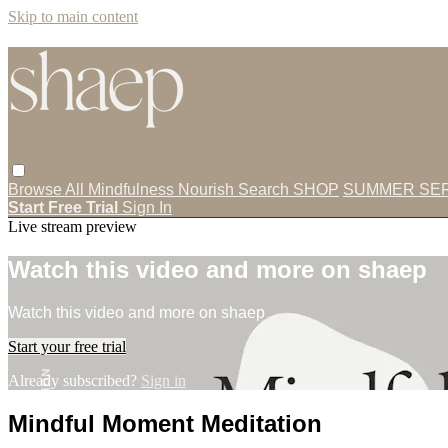
Skip to main content
Browse All
Mindfulness
Nourish
Search
SHOP
SUMMER SER
Start Free Trial
Sign In
Live stream preview
Watch this video and more on shaep
Watch this video and more on shaep
Start your free trial
Already subscribed?
Sign in
Mindful Moment Meditation