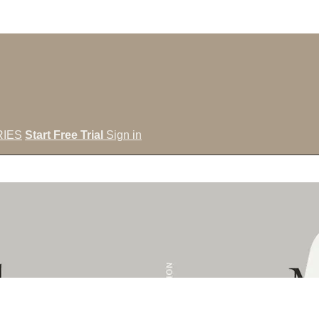
IES
Start Free Trial
Sign in