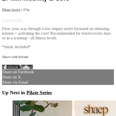
Pilate Series
• 27m
6 comments
Flow your way through a low impact series focussed on releasing
tension + activating the core! Recommended for rest/recovery days
or as a warmup - all fitness levels.
*music included*
Share with friends
Facebook
X
Email
Share on Facebook
Share on X
Share via Email
Up Next in
Pilate Series