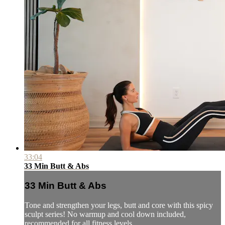
33:04
33 Min Butt & Abs
33 Min Butt & Abs
Tone and strengthen your legs, butt and core with this spicy
sculpt series! No warmup and cool down included,
recommended for all fitness levels.