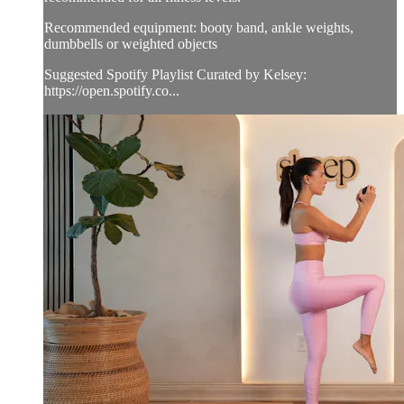
Recommended equipment: booty band, ankle weights,
dumbbells or weighted objects
Suggested Spotify Playlist Curated by Kelsey:
https://open.spotify.co...