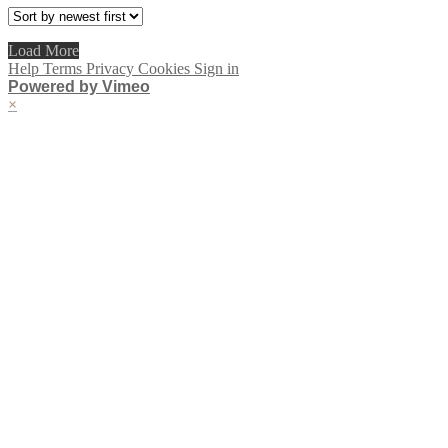
Load More
Help
Terms
Privacy
Cookies
Sign in
Powered by Vimeo
×