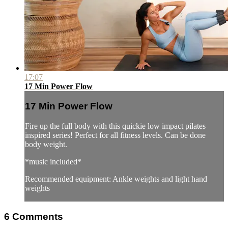
17:07
17 Min Power Flow
17 Min Power Flow
Fire up the full body with this quickie low impact pilates
inspired series! Perfect for all fitness levels. Can be done
body weight.
*music included*
Recommended equipment: Ankle weights and light hand
weights
6
Comments