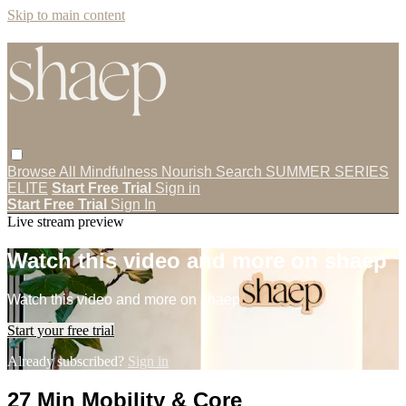
Skip to main content
Browse All
Mindfulness
Nourish
Search
SUMMER SERIES
ELITE
Start Free Trial
Sign in
Start Free Trial
Sign In
Live stream preview
Watch this video and more on shaep
Watch this video and more on shaep
Start your free trial
Already subscribed?
Sign in
27 Min Mobility & Core