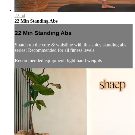
22:54
22 Min Standing Abs
22 Min Standing Abs
Snatch up the core & waistline with this spicy standing abs
series! Recommended for all fitness levels.
Recommended equipment: light hand weights