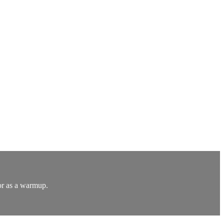
or as a warmup.