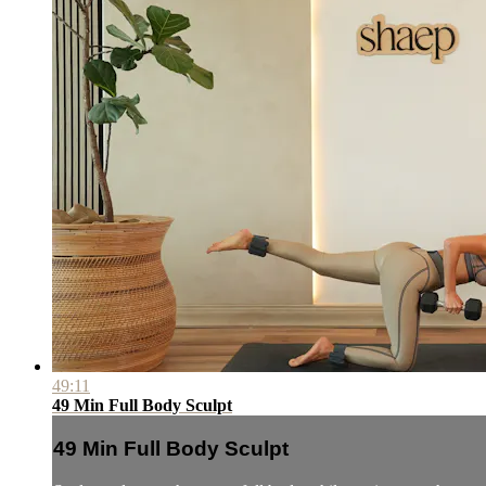
49:11
49 Min Full Body Sculpt
49 Min Full Body Sculpt