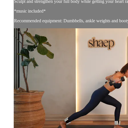
Sculpt and strengthen your full body while getting your heart r
*music included*
Recommended equipment: Dumbbells, ankle weights and boot