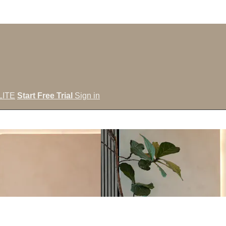
LITE
Start Free Trial
Sign in