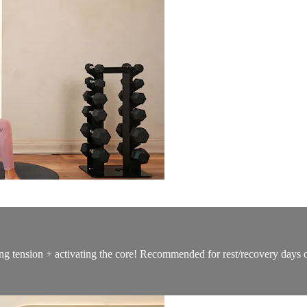
ng tension + activating the core! Recommended for rest/recovery days 