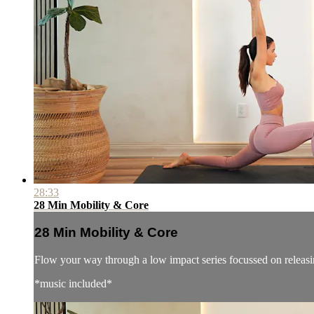
28:33
28 Min Mobility & Core
28 Min Mobility & Core
Flow your way through a low impact series focussed on releasi
*music included*