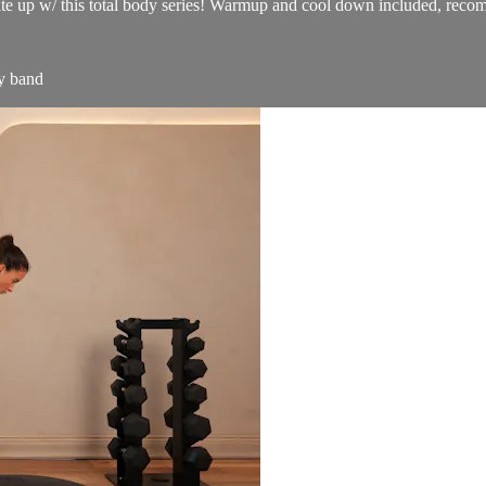
ate up w/ this total body series! Warmup and cool down included, recomm
y band