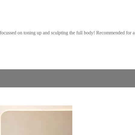
focussed on toning up and sculpting the full body! Recommended for all