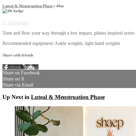
Luteal & Menstruation Phase
• 40m
11 comments
Tone and flow your way through a low impact, pilates inspired series 
Recommended equipment: Ankle weights, light hand weights
Share with friends
Facebook
X
Email
Share on Facebook
Share on X
Share via Email
Up Next in
Luteal & Menstruation Phase