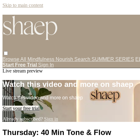
Skip to main content
Browse All
Mindfulness
Nourish
Search
SUMMER SERIES
E
Start Free Trial
Sign In
Live stream preview
Watch this video and more on shaep
Watch this video and more on shaep
Start your free trial
Already subscribed?
Sign in
Thursday: 40 Min Tone & Flow