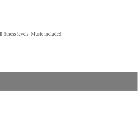
 fitness levels. Music included.