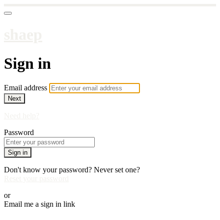
shaep
Sign in
Email address
Next
Need help?
Password
Sign in
Don't know your password? Never set one?
Reset your password
or
Email me a sign in link