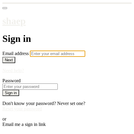
shaep
Sign in
Email address
Next
Need help?
Password
Sign in
Don't know your password? Never set one?
Reset your password
or
Email me a sign in link