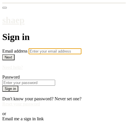
shaep
Sign in
Email address
Next
Need help?
Password
Sign in
Don't know your password? Never set one?
Reset your password
or
Email me a sign in link