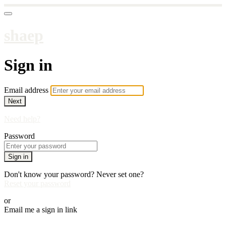
shaep
Sign in
Email address
Next
Need help?
Password
Sign in
Don't know your password? Never set one?
Reset your password
or
Email me a sign in link