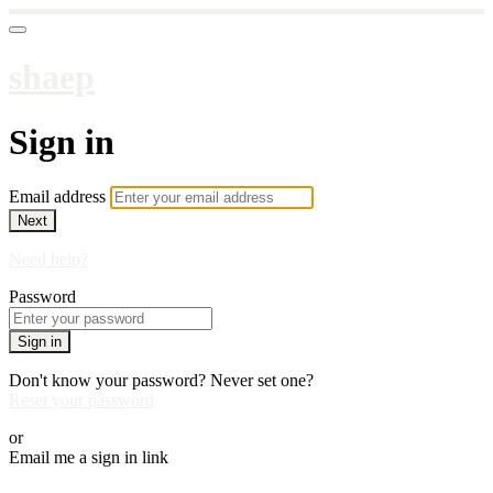
shaep
Sign in
Email address
Next
Need help?
Password
Sign in
Don't know your password? Never set one?
Reset your password
or
Email me a sign in link