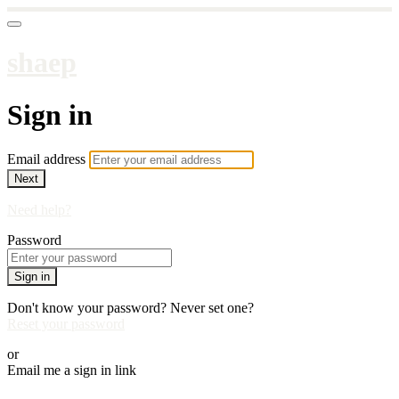
shaep
Sign in
Email address
Next
Need help?
Password
Sign in
Don't know your password? Never set one?
Reset your password
or
Email me a sign in link