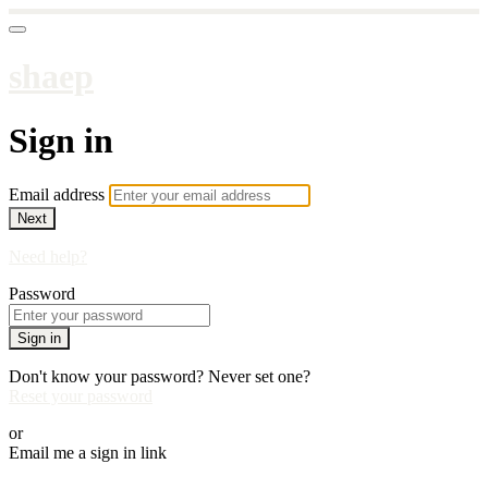
shaep
Sign in
Email address
Next
Need help?
Password
Sign in
Don't know your password? Never set one?
Reset your password
or
Email me a sign in link