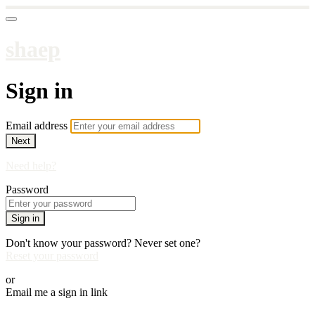
shaep
Sign in
Email address
Next
Need help?
Password
Sign in
Don't know your password? Never set one?
Reset your password
or
Email me a sign in link