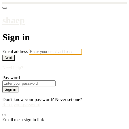
shaep
Sign in
Email address
Next
Need help?
Password
Sign in
Don't know your password? Never set one?
Reset your password
or
Email me a sign in link