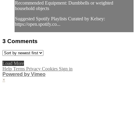
Recommended Equipment: Dumbbells or weighted
household objects
Suggested Spotify Playlists Curated by Kelsey:
https://open.spotify.co...
3
Comments
Load More
Help
Terms
Privacy
Cookies
Sign in
Powered by Vimeo
×