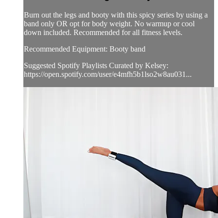
Burn out the legs and booty with this spicy series by using a
band only OR opt for body weight. No warmup or cool
down included. Recommended for all fitness levels.
Recommended Equipment: Booty band
Suggested Spotify Playlists Curated by Kelsey:
https://open.spotify.com/user/e4mfh5b1lso2w8au031...