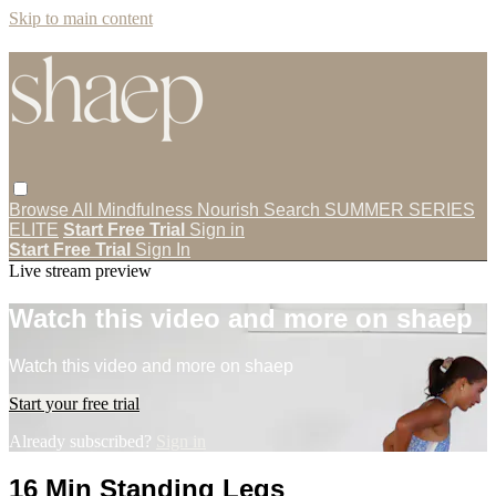
Skip to main content
Browse All
Mindfulness
Nourish
Search
SUMMER SERIES
ELITE
Start Free Trial
Sign in
Start Free Trial
Sign In
Live stream preview
Watch this video and more on shaep
Watch this video and more on shaep
Start your free trial
Already subscribed?
Sign in
16 Min Standing Legs