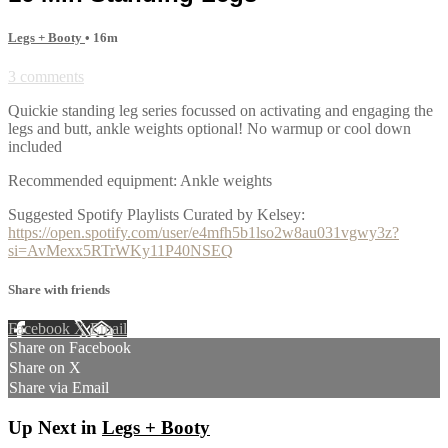
Legs + Booty
• 16m
3 comments
Quickie standing leg series focussed on activating and engaging the
legs and butt, ankle weights optional! No warmup or cool down
included
Recommended equipment: Ankle weights
Suggested Spotify Playlists Curated by Kelsey:
https://open.spotify.com/user/e4mfh5b1lso2w8au031vgwy3z?
si=AvMexx5RTrWKy11P40NSEQ
Share with friends
Facebook
X
Email
Share on Facebook
Share on X
Share via Email
Up Next in
Legs + Booty