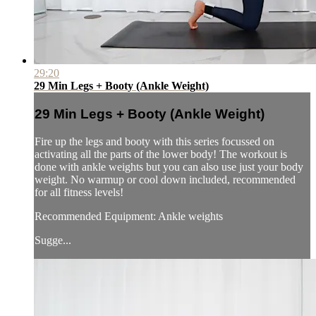
29:20
29 Min Legs + Booty (Ankle Weight)
29 Min Legs + Booty (Ankle Weight)
Fire up the legs and booty with this series focussed on
activating all the parts of the lower body! The workout is
done with ankle weights but you can also use just your body
weight. No warmup or cool down included, recommended
for all fitness levels!
Recommended Equipment: Ankle weights
Sugge...