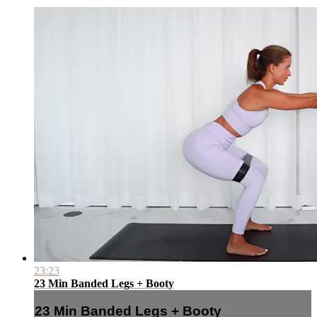
23:23
23 Min Banded Legs + Booty
23 Min Banded Legs + Booty