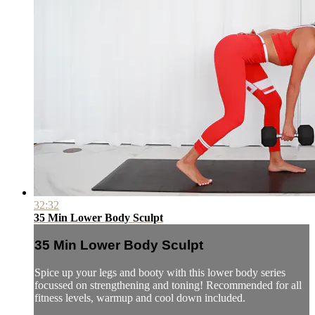
32:32
35 Min Lower Body Sculpt
35 Min Lower Body Sculpt
Spice up your legs and booty with this lower body series
focussed on strengthening and toning! Recommended for all
fitness levels, warmup and cool down included.