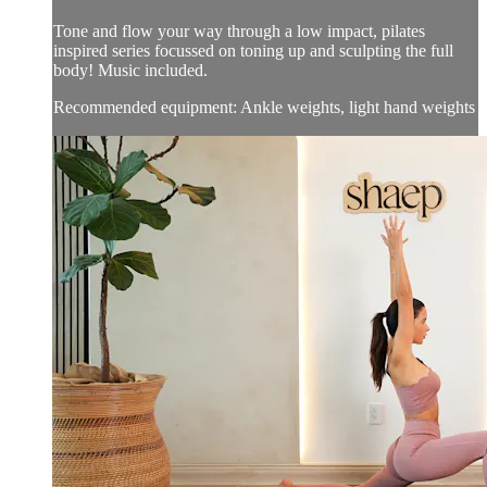
Tone and flow your way through a low impact, pilates
inspired series focussed on toning up and sculpting the full
body! Music included.
Recommended equipment: Ankle weights, light hand weights