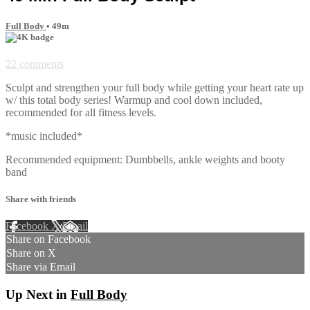
Full Body
• 49m
22 comments
Sculpt and strengthen your full body while getting your heart rate up
w/ this total body series! Warmup and cool down included,
recommended for all fitness levels.
*music included*
Recommended equipment: Dumbbells, ankle weights and booty
band
Share with friends
Facebook
X
Email
Share on Facebook
Share on X
Share via Email
Up Next in
Full Body