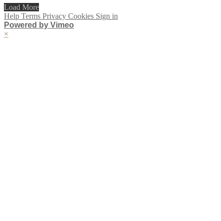
Load More
Help
Terms
Privacy
Cookies
Sign in
Powered by Vimeo
×