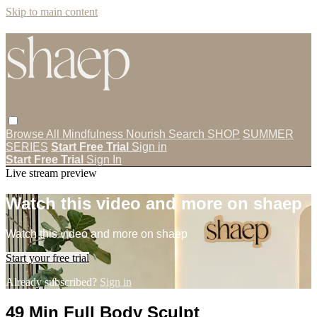
Skip to main content
Browse All
Mindfulness
Nourish
Search
SHOP
SUMMER
SERIES
Start Free Trial
Sign in
Start Free Trial
Sign In
Live stream preview
Watch this video and more on shaep
Watch this video and more on shaep
Start your free trial
Already subscribed?
Sign in
49 Min Full Body Sculpt