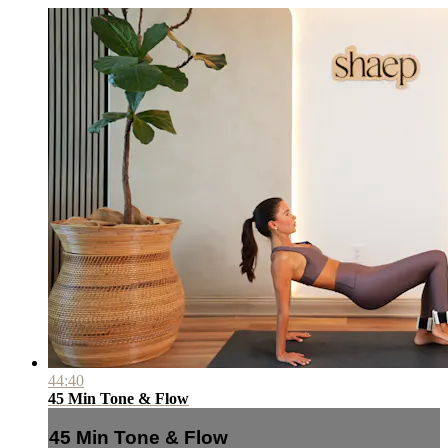
44:40
45 Min Tone & Flow
45 Min Tone & Flow