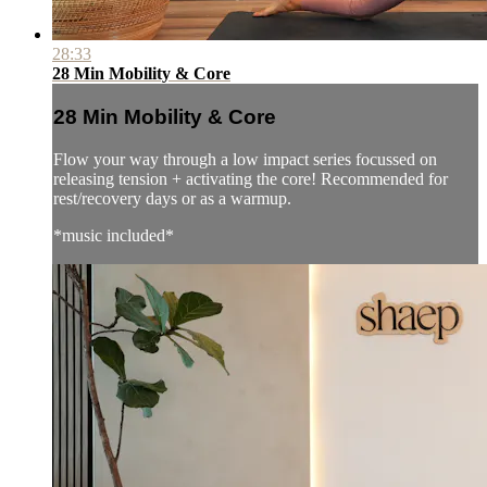
28:33
28 Min Mobility & Core
28 Min Mobility & Core
Flow your way through a low impact series focussed on
releasing tension + activating the core! Recommended for
rest/recovery days or as a warmup.
*music included*