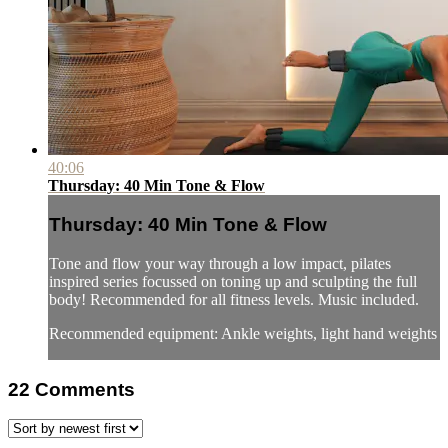
40:06
Thursday: 40 Min Tone & Flow
Thursday: 40 Min Tone & Flow
Tone and flow your way through a low impact, pilates
inspired series focussed on toning up and sculpting the full
body! Recommended for all fitness levels. Music included.
Recommended equipment: Ankle weights, light hand weights
22
Comments