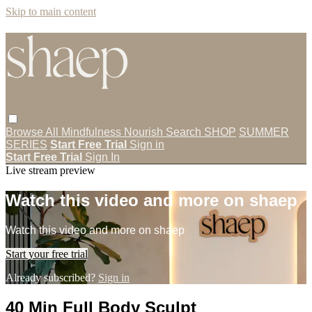
Skip to main content
Browse All
Mindfulness
Nourish
Search
SHOP
SUMMER
SERIES
Start Free Trial
Sign in
Start Free Trial
Sign In
Live stream preview
Watch this video and more on shaep
Watch this video and more on shaep
Start your free trial
Already subscribed?
Sign in
40 Min Full Body Sculpt