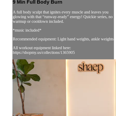
9 Min Full Body Burn
A full body sculpt that ignites every muscle and leaves you
glowing with that “runway-ready” energy! Quickie series, no
warmup or cooldown included.
*music included*
Recommended equipment: Light hand weights, ankle weights
All workout equipment linked here:
https://shopmy.us/collections/1365905