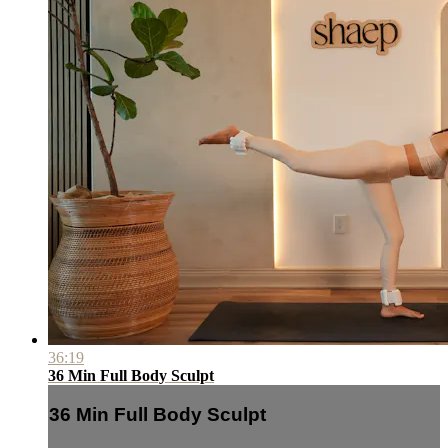
36:19
36 Min Full Body Sculpt
36 Min Full Body Sculpt