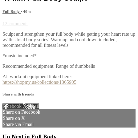
Full Body
• 40m
12 comments
Sculpt and strengthen your full body while getting your heart rate up
w/ this total body series! Warmup and cool down included,
recommended for all fitness levels.
*music included*
Recommended equipment: Range of dumbbells
All workout equipment linked here:
https://shopmy.us/collections/1365905
Share with friends
Facebook
X
Email
Share on Facebook
Share on X
Share via Email
Up Next in
Full Body