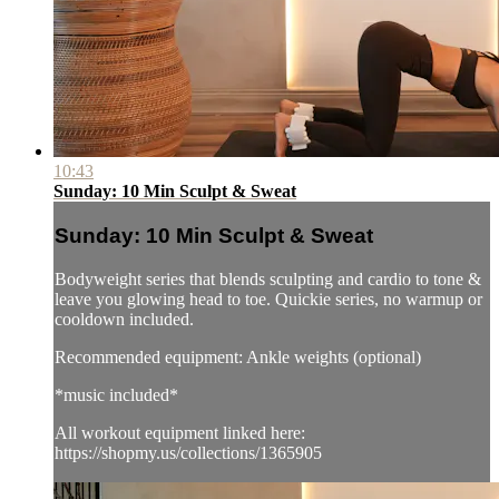
10:43
Sunday: 10 Min Sculpt & Sweat
Sunday: 10 Min Sculpt & Sweat
Bodyweight series that blends sculpting and cardio to tone &
leave you glowing head to toe. Quickie series, no warmup or
cooldown included.
Recommended equipment: Ankle weights (optional)
*music included*
All workout equipment linked here:
https://shopmy.us/collections/1365905