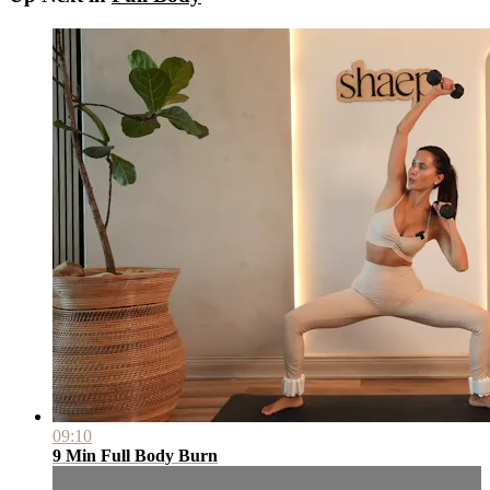
09:10
9 Min Full Body Burn