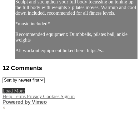
Sculpt and strengthen your full body focussing on toning up
the full body with weights x pilates moves. Warmup and cool
down included, recommended for all fitness levels.
*music included*
Recommended equipment: Dumbbells, pilates ball, ankle
weights
All workout equipment linked here: https://s...
12
Comments
Load More
Help
Terms
Privacy
Cookies
Sign in
Powered by Vimeo
×