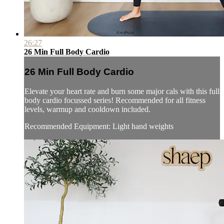
26:27
26 Min Full Body Cardio
26 Min Full Body Cardio
Elevate your heart rate and burn some major cals with this full
body cardio focussed series! Recommended for all fitness
levels, warmup and cooldown included.
Recommended Equipment: Light hand weights