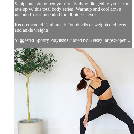
Sculpt and strengthen your full body while getting your heart
rate up w/ this total body series! Warmup and cool down
included, recommended for all fitness levels.
Recommended Equipment: Dumbbells or weighted objects
and ankle weights
Suggested Spotify Playlists Curated by Kelsey: https://open...