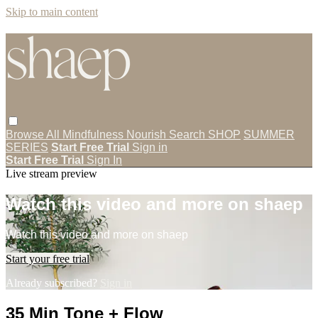
Skip to main content
Browse All
Mindfulness
Nourish
Search
SHOP
SUMMER
SERIES
Start Free Trial
Sign in
Start Free Trial
Sign In
Live stream preview
Watch this video and more on shaep
Watch this video and more on shaep
Start your free trial
Already subscribed?
Sign in
35 Min Tone + Flow