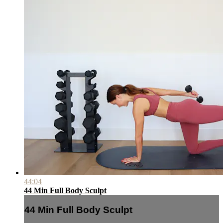
44:04
44 Min Full Body Sculpt
44 Min Full Body Sculpt