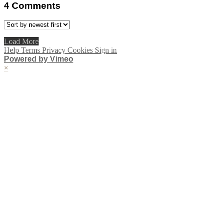
4
Comments
Load More
Help
Terms
Privacy
Cookies
Sign in
Powered by Vimeo
×