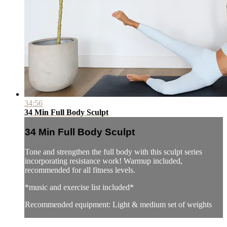
34:56
34 Min Full Body Sculpt
34 Min Full Body Sculpt
Tone and strengthen the full body with this sculpt series
incorporating resistance work! Warmup included,
recommended for all fitness levels.
*music and exercise list included*
Recommended equipment: Light & medium set of weights