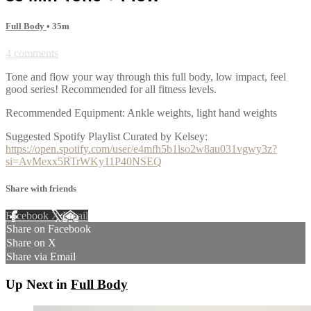
Full Body
• 35m
4 comments
Tone and flow your way through this full body, low impact, feel
good series! Recommended for all fitness levels.
Recommended Equipment: Ankle weights, light hand weights
Suggested Spotify Playlist Curated by Kelsey:
https://open.spotify.com/user/e4mfh5b1lso2w8au031vgwy3z?
si=AvMexx5RTrWKy11P40NSEQ
Share with friends
Facebook
X
Email
Share on Facebook
Share on X
Share via Email
Up Next in
Full Body