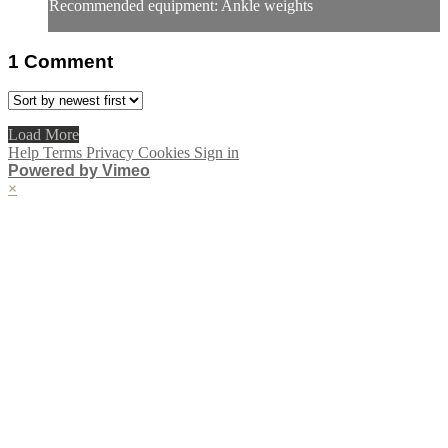
Recommended equipment: Ankle weights
1
Comment
Load More
Help
Terms
Privacy
Cookies
Sign in
Powered by Vimeo
×