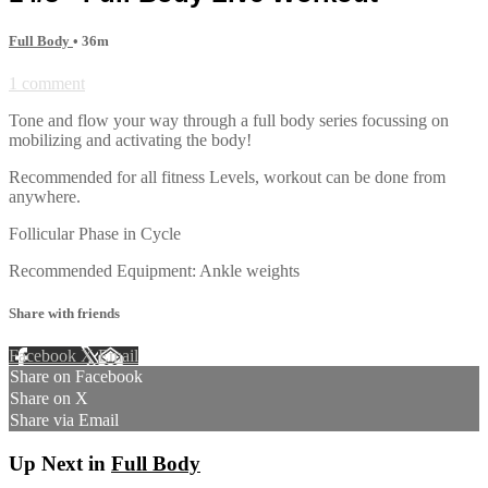
Full Body
• 36m
1 comment
Tone and flow your way through a full body series focussing on
mobilizing and activating the body!
Recommended for all fitness Levels, workout can be done from
anywhere.
Follicular Phase in Cycle
Recommended Equipment: Ankle weights
Share with friends
Facebook
X
Email
Share on Facebook
Share on X
Share via Email
Up Next in
Full Body