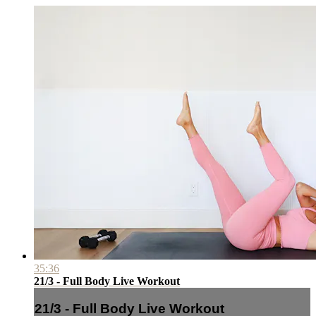
35:36
21/3 - Full Body Live Workout
21/3 - Full Body Live Workout