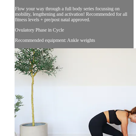
Flow your way through a full body series focussing on
mobility, lengthening and activation! Recommended for all
fitness levels + pre/post natal approved.
Ovulatory Phase in Cycle
Recommended equipment: Ankle weights