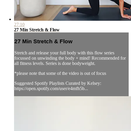
27:10
27 Min Stretch & Flow
27 Min Stretch & Flow
Stretch and release your full body with this flow series
focussed on unwinding the body + mind! Recommended for
all fitness levels. Series is done bodyweight.
*please note that some of the video is out of focus
Suggested Spotify Playlists Curated by Kelsey:
https://open.spotify.com/user/e4mfh5b...