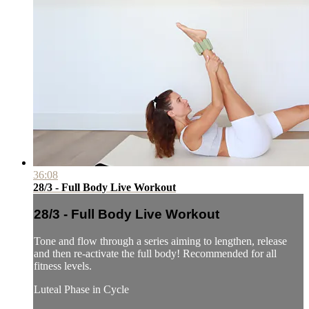
36:08
28/3 - Full Body Live Workout
28/3 - Full Body Live Workout
Tone and flow through a series aiming to lengthen, release
and then re-activate the full body! Recommended for all
fitness levels.
Luteal Phase in Cycle