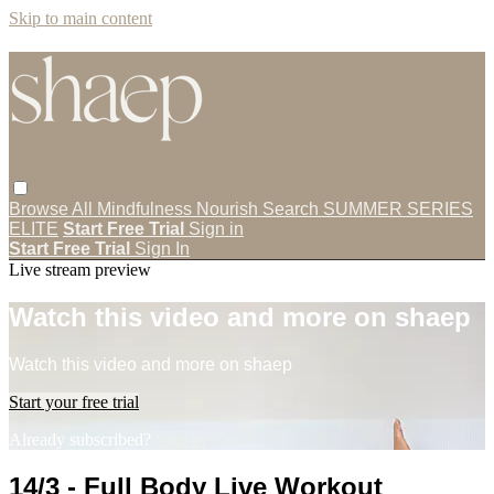
Skip to main content
Browse All
Mindfulness
Nourish
Search
SUMMER SERIES
ELITE
Start Free Trial
Sign in
Start Free Trial
Sign In
Live stream preview
Watch this video and more on shaep
Watch this video and more on shaep
Start your free trial
Already subscribed?
Sign in
14/3 - Full Body Live Workout