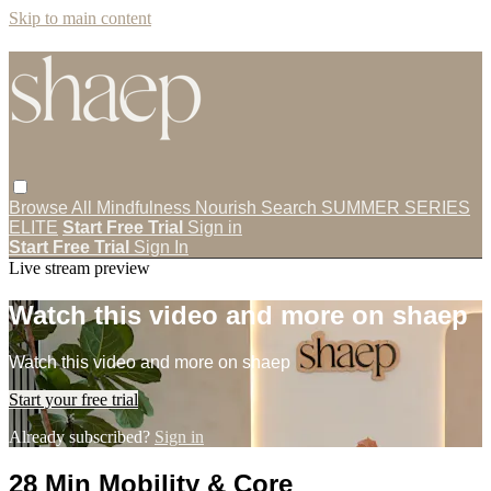
Skip to main content
Browse All
Mindfulness
Nourish
Search
SUMMER SERIES
ELITE
Start Free Trial
Sign in
Start Free Trial
Sign In
Live stream preview
Watch this video and more on shaep
Watch this video and more on shaep
Start your free trial
Already subscribed?
Sign in
28 Min Mobility & Core