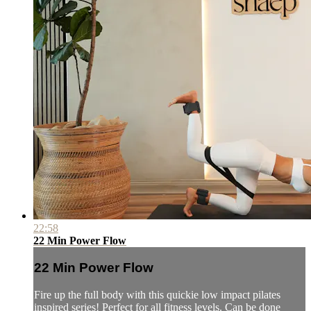
22:58
22 Min Power Flow
22 Min Power Flow
Fire up the full body with this quickie low impact pilates
inspired series! Perfect for all fitness levels. Can be done