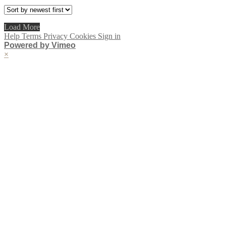
Load More
Help
Terms
Privacy
Cookies
Sign in
Powered by Vimeo
×