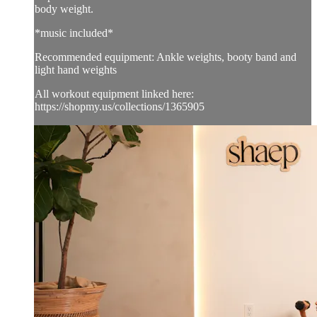
body weight.
*music included*
Recommended equipment: Ankle weights, booty band and
light hand weights
All workout equipment linked here:
https://shopmy.us/collections/1365905