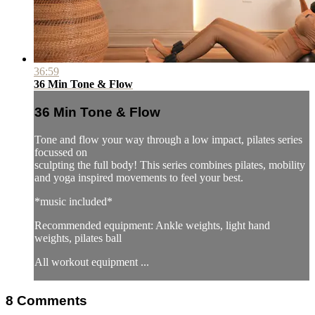
36:59
36 Min Tone & Flow
36 Min Tone & Flow
Tone and flow your way through a low impact, pilates series
focussed on
sculpting the full body! This series combines pilates, mobility
and yoga inspired movements to feel your best.
*music included*
Recommended equipment: Ankle weights, light hand
weights, pilates ball
All workout equipment ...
8
Comments