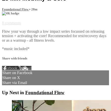
Foundational Flow
• 28m
8 comments
Flow your way through a low impact series focussed on releasing
tension + activating the core! Recommended for rest/recovery days
or as a warmup - all fitness levels.
*music included*
Share with friends
Facebook
X
Email
Share on Facebook
Share on X
Share via Email
Up Next in
Foundational Flow