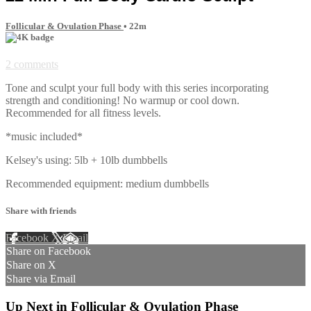
Follicular & Ovulation Phase
• 22m
2 comments
Tone and sculpt your full body with this series incorporating
strength and conditioning! No warmup or cool down.
Recommended for all fitness levels.
*music included*
Kelsey's using: 5lb + 10lb dumbbells
Recommended equipment: medium dumbbells
Share with friends
Facebook
X
Email
Share on Facebook
Share on X
Share via Email
Up Next in
Follicular & Ovulation Phase