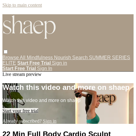
Skip to main content
Browse All
Mindfulness
Nourish
Search
SUMMER SERIES
ELITE
Start Free Trial
Sign in
Start Free Trial
Sign In
Live stream preview
Watch this video and more on shaep
Watch this video and more on shaep
Start your free trial
Already subscribed?
Sign in
22 Min Full Body Cardio Sculpt