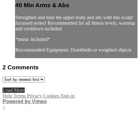
40 Min Arms & Abs
Strengthen and tone the upper body and abs with this sculpt
focussed series! Recommended for all fitness levels, warmup
and cooldown included.
*music included*
Recommended Equipment: Dumbbells or weighted objects
2
Comments
Load More
Help
Terms
Privacy
Cookies
Sign in
Powered by Vimeo
×