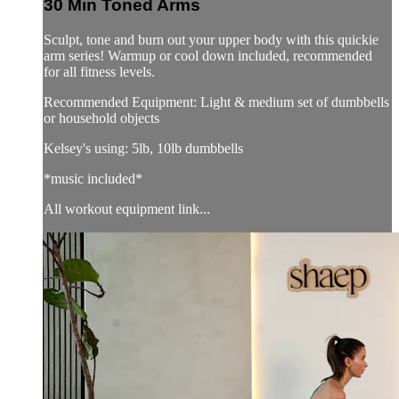
30 Min Toned Arms
Sculpt, tone and burn out your upper body with this quickie
arm series! Warmup or cool down included, recommended
for all fitness levels.
Recommended Equipment: Light & medium set of dumbbells
or household objects
Kelsey's using: 5lb, 10lb dumbbells
*music included*
All workout equipment link...