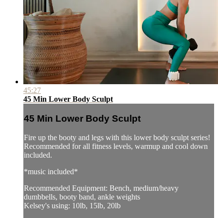
45:27
45 Min Lower Body Sculpt
45 Min Lower Body Sculpt
Fire up the booty and legs with this lower body sculpt series!
Recommended for all fitness levels, warmup and cool down
included.
*music included*
Recommended Equipment: Bench, medium/heavy
dumbbells, booty band, ankle weights
Kelsey's using: 10lb, 15lb, 20lb