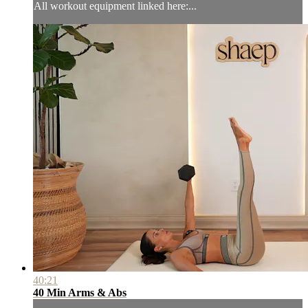
All workout equipment linked here:...
40:21
40 Min Arms & Abs