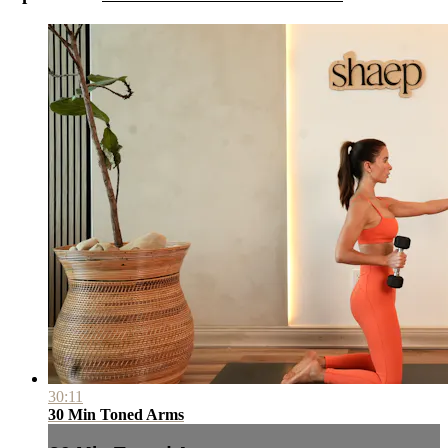
30:11
30 Min Toned Arms