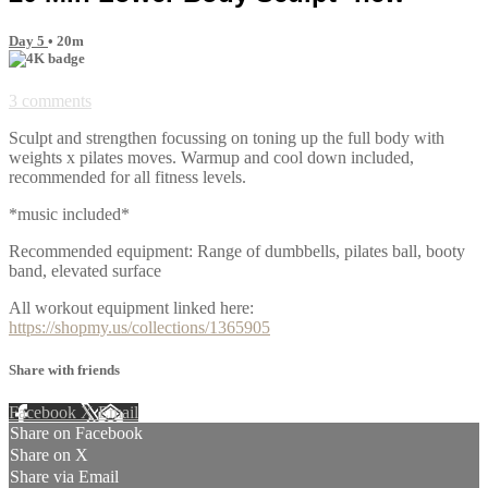
Day 5
• 20m
3 comments
Sculpt and strengthen focussing on toning up the full body with
weights x pilates moves. Warmup and cool down included,
recommended for all fitness levels.
*music included*
Recommended equipment: Range of dumbbells, pilates ball, booty
band, elevated surface
All workout equipment linked here:
https://shopmy.us/collections/1365905
Share with friends
Facebook
X
Email
Share on Facebook
Share on X
Share via Email