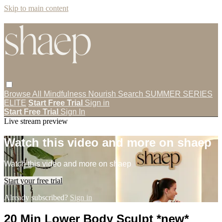
Skip to main content
Browse All
Mindfulness
Nourish
Search
SUMMER SERIES
ELITE
Start Free Trial
Sign in
Start Free Trial
Sign In
Live stream preview
Watch this video and more on shaep
Watch this video and more on shaep
Start your free trial
Already subscribed?
Sign in
20 Min Lower Body Sculpt *new*