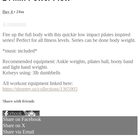
Day 4
• 24m
4 comments
Fire up the full body with this quickie low impact pilates inspired
series! Perfect for all fitness levels. Series can be done body weight.
*music included*
Recommended equipment: Ankle weights, pilates ball, booty band
and light hand weights
Kelseys using: 3lb dumbbells
All workout equipment linked here:
https://shopmy.us/collections/1365905
Share with friends
Facebook
X
Email
Share on Facebook
Share on X
Share via Email