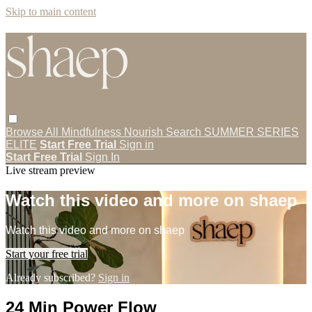
Skip to main content
Browse All
Mindfulness
Nourish
Search
SUMMER SERIES
ELITE
Start Free Trial
Sign in
Start Free Trial
Sign In
Live stream preview
Watch this video and more on shaep
Watch this video and more on shaep
Start your free trial
Already subscribed?
Sign in
24 Min Power Flow