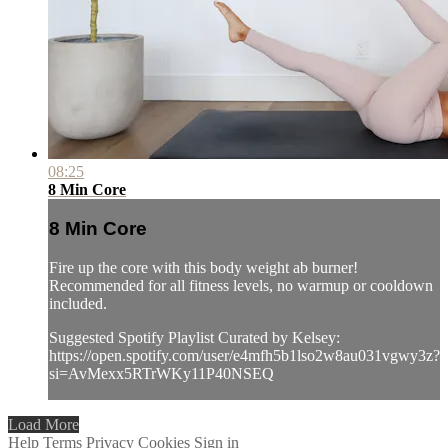
08:25
8 Min Core
8 Min Core
Fire up the core with this body weight ab burner!
Recommended for all fitness levels, no warmup or cooldown
included.
Suggested Spotify Playlist Curated by Kelsey:
https://open.spotify.com/user/e4mfh5b1lso2w8au031vgwy3z?
si=AvMexx5RTrWKy11P40NSEQ
Load More
Help
Terms
Privacy
Cookies
Sign in