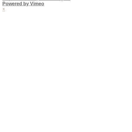
Powered by Vimeo
×