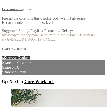
Core Workouts
• 10m
Fire up the core with this quickie body weight ab series!
Recommended for all fitness levels.
Suggested Spotify Playlists Curated by Kelsey:
https://open.spotify.com/user/e4mfh5b1lso2w8au031vgwy3z?
si=AvMexx5RTrWKy11P40NSEQ
Share with friends
Facebook
X
Email
Share on Facebook
Share on X
Share via Email
Up Next in
Core Workouts