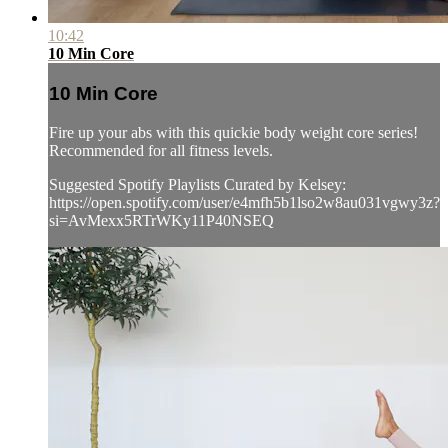
10:42
10 Min Core
10 Min Core
Fire up your abs with this quickie body weight core series!
Recommended for all fitness levels.
Suggested Spotify Playlists Curated by Kelsey:
https://open.spotify.com/user/e4mfh5b1lso2w8au031vgwy3z?
si=AvMexx5RTrWKy11P40NSEQ