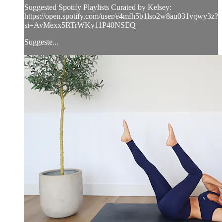
Suggested Spotify Playlists Curated by Kelsey:
https://open.spotify.com/user/e4mfh5b1lso2w8au031vgwy3z?
si=AvMexx5RTrWKy11P40NSEQ
Suggeste...