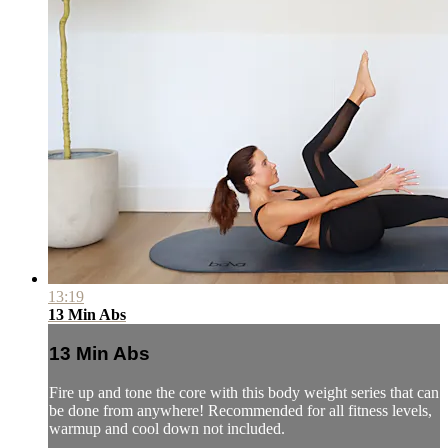
13:19
13 Min Abs
13 Min Abs
Fire up and tone the core with this body weight series that can
be done from anywhere! Recommended for all fitness levels,
warmup and cool down not included.