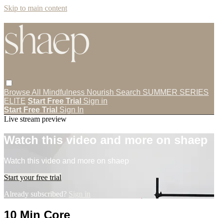
Skip to main content
Browse All
Mindfulness
Nourish
Search
SUMMER SERIES
ELITE
Start Free Trial
Sign in
Start Free Trial
Sign In
Live stream preview
Watch this video and more on shaep
Watch this video and more on shaep
Start your free trial
Already subscribed?
Sign in
10 Min Core