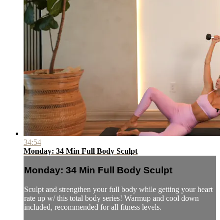
34:54
Monday: 34 Min Full Body Sculpt
Monday: 34 Min Full Body Sculpt
Sculpt and strengthen your full body while getting your heart
rate up w/ this total body series! Warmup and cool down
included, recommended for all fitness levels.