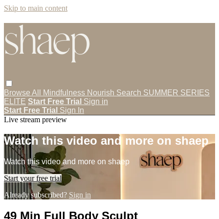
Skip to main content
Browse All
Mindfulness
Nourish
Search
SUMMER SERIES
ELITE
Start Free Trial
Sign in
Start Free Trial
Sign In
Live stream preview
Watch this video and more on shaep
Watch this video and more on shaep
Start your free trial
Already subscribed?
Sign in
49 Min Full Body Sculpt