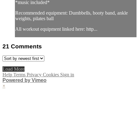
*music included*
Recommended equipment: Dumbbells, booty band, ankle
weights, pilates ball
All workout equipment linked here: http...
21
Comments
Load More
Help
Terms
Privacy
Cookies
Sign in
Powered by Vimeo
×