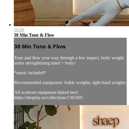
38:09
38 Min Tone & Flow
38 Min Tone & Flow
Tone and flow your way through a low impact, body weight
series strengthening mind + body!
*music included*
Recommended equipment: Ankle weights, light hand weights
All workout equipment linked here:
https://shopmy.us/collections/1365905