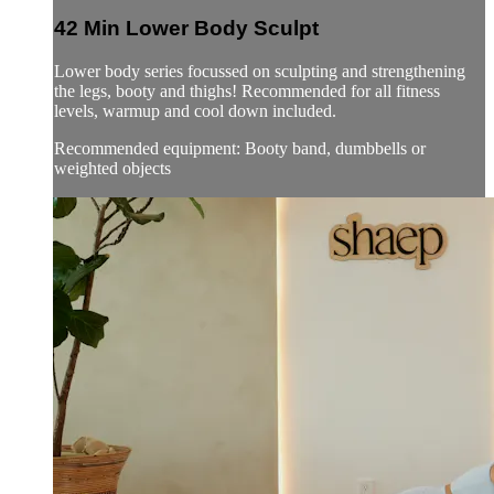
42 Min Lower Body Sculpt
Lower body series focussed on sculpting and strengthening
the legs, booty and thighs! Recommended for all fitness
levels, warmup and cool down included.
Recommended equipment: Booty band, dumbbells or
weighted objects