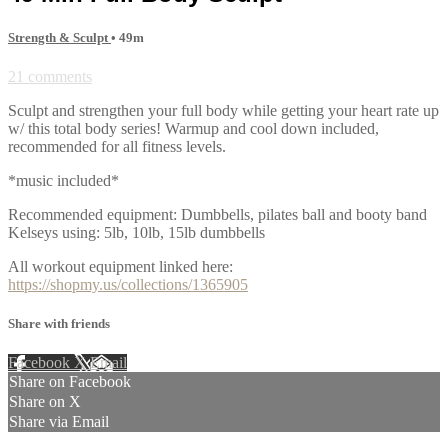
Strength & Sculpt
• 49m
21 comments
Sculpt and strengthen your full body while getting your heart rate up
w/ this total body series! Warmup and cool down included,
recommended for all fitness levels.
*music included*
Recommended equipment: Dumbbells, pilates ball and booty band
Kelseys using: 5lb, 10lb, 15lb dumbbells
All workout equipment linked here:
https://shopmy.us/collections/1365905
Share with friends
Facebook
X
Email
Share on Facebook
Share on X
Share via Email