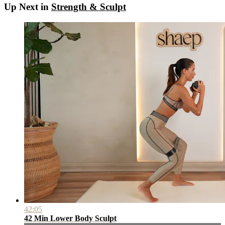
Up Next in
Strength & Sculpt
42:05
42 Min Lower Body Sculpt