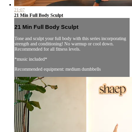
21:07
21 Min Full Body Sculpt
21 Min Full Body Sculpt
Tone and sculpt your full body with this series incorporating
strength and conditioning! No warmup or cool down.
Recommended for all fitness levels.
*music included*
Recommended equipment: medium dumbbells