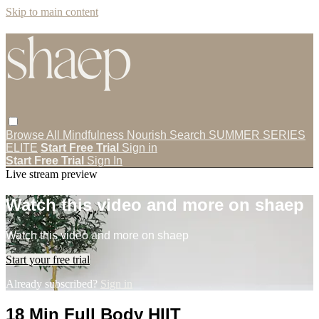
Skip to main content
Browse All
Mindfulness
Nourish
Search
SUMMER SERIES
ELITE
Start Free Trial
Sign in
Start Free Trial
Sign In
Live stream preview
Watch this video and more on shaep
Watch this video and more on shaep
Start your free trial
Already subscribed?
Sign in
18 Min Full Body HIIT