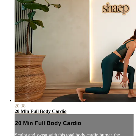
20:38
20 Min Full Body Cardio
20 Min Full Body Cardio
Sculpt and sweat with this total body cardio burner, the