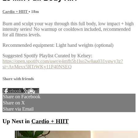
Cardio + HIIT
• 18m
Burn and sculpt your way through this full body, low impact + high
intensity series! No warmup or cooldown included, recommended
for all fitness levels.
Recommended equipment: Light hand weights (optional)
Suggested Spotify Playlist Curated by Kelsey:
https://open.spotify.com/user/e4mfh5b1lso2w8au031vgwy3z?
si=AvMexx5RTrWKy11P40NSEQ
Share with friends
Facebook
X
Email
Share on Facebook
Share on X
Share via Email
Up Next in
Cardio + HIIT