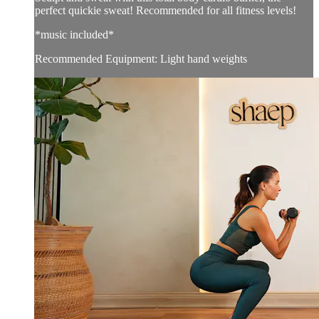
perfect quickie sweat! Recommended for all fitness levels!
*music included*
Recommended Equipment: Light hand weights