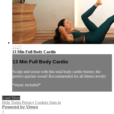
13:27
13 Min Full Body Cardio
13 Min Full Body Cardio
Sculpt and sweat with this total body cardio burner, the
perfect quickie sweat! Recommended for all fitness levels!
*music included*
Load More
Help
Terms
Privacy
Cookies
Sign in
Powered by Vimeo
×