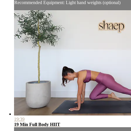
Recommended Equipment: Light hand weights (optional)
19:39
19 Min Full Body HIIT