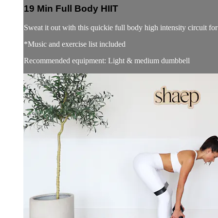
19 Min Full Body HIIT
Sweat it out with this quickie full body high intensity circuit fo
*Music and exercise list included
Recommended equipment: Light & medium dumbbell