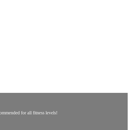
ommended for all fitness levels!