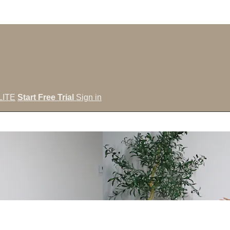
LITE
Start Free Trial
Sign in