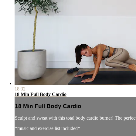
18:32
18 Min Full Body Cardio
18 Min Full Body Cardio
Sculpt and sweat with this total body cardio burner! The perfec
*music and exercise list included*