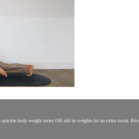
t quickie body weight series OR add in weights for an extra sweat. Rec