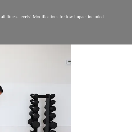
r all fitness levels! Modifications for low impact included.