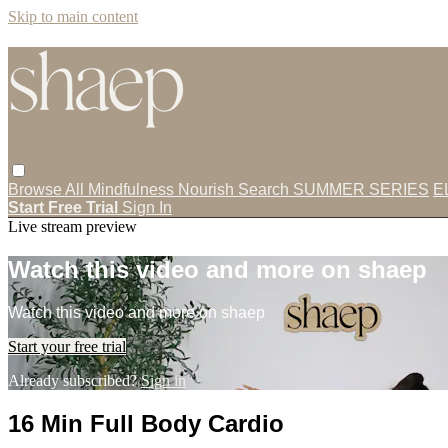
Skip to main content
Browse All
Mindfulness
Nourish
Search
SUMMER SERIES
E
Start Free Trial
Sign In
Live stream preview
Watch this video and more on shaep
Watch this video and more on shaep
Start your free trial
Already subscribed?
Sign in
16 Min Full Body Cardio