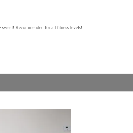
ie sweat! Recommended for all fitness levels!