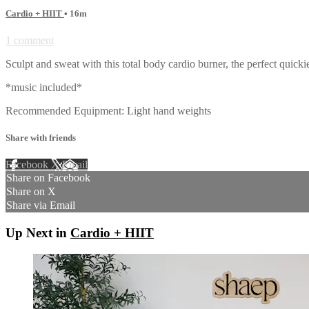
Cardio + HIIT
• 16m
1 comment
Sculpt and sweat with this total body cardio burner, the perfect quick
*music included*
Recommended Equipment: Light hand weights
Share with friends
Facebook
X
Email
Share on Facebook
Share on X
Share via Email
Up Next in
Cardio + HIIT