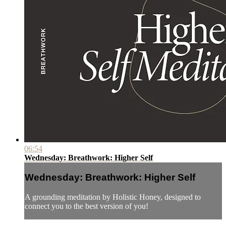
06:54
Wednesday: Breathwork: Higher Self
Wednesday: Breathwork: Higher Self
A grounding meditation by Holistic Honey, designed to
connect you to the best version of you!