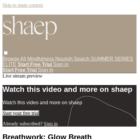
Skip to main content
Browse All
Mindfulness
Nourish
Search
SUMMER SERIES
ELITE
Start Free Trial
Sign in
Start Free Trial
Sign In
Live stream preview
Watch this video and more on shaep
Watch this video and more on shaep
Start your free trial
Already subscribed?
Sign in
Breathwork: Glow Breath