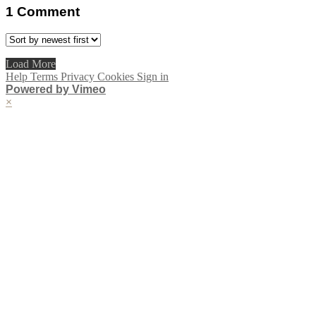
1
Comment
Load More
Help
Terms
Privacy
Cookies
Sign in
Powered by Vimeo
×