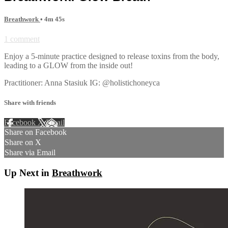
Breathwork
• 4m 45s
1 comment
Enjoy a 5-minute practice designed to release toxins from the body,
leading to a GLOW from the inside out!
Practitioner: Anna Stasiuk IG: @holistichoneyca
Share with friends
Facebook
X
Email
Share on Facebook
Share on X
Share via Email
Up Next in
Breathwork