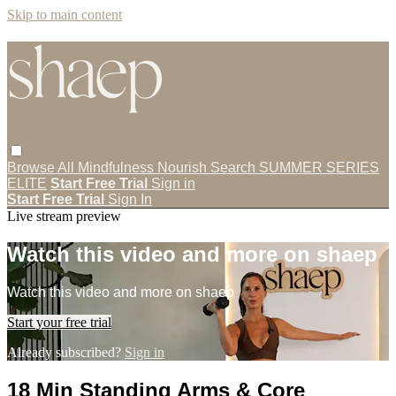
Skip to main content
Browse All
Mindfulness
Nourish
Search
SUMMER SERIES
ELITE
Start Free Trial
Sign in
Start Free Trial
Sign In
Live stream preview
Watch this video and more on shaep
Watch this video and more on shaep
Start your free trial
Already subscribed?
Sign in
18 Min Standing Arms & Core