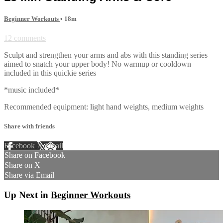
Beginner Workouts
• 18m
12 comments
Sculpt and strengthen your arms and abs with this standing series
aimed to snatch your upper body! No warmup or cooldown
included in this quickie series
*music included*
Recommended equipment: light hand weights, medium weights
Share with friends
Facebook
X
Email
Share on Facebook
Share on X
Share via Email
Up Next in
Beginner Workouts