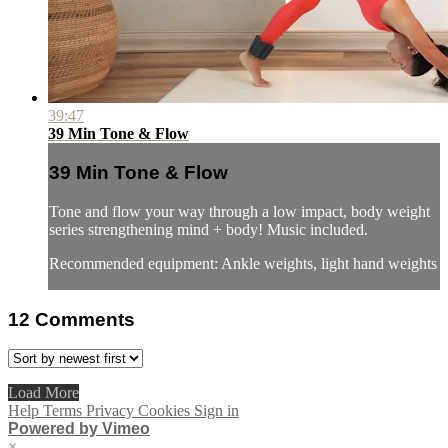
39:47
39 Min Tone & Flow
39 Min Tone & Flow
Tone and flow your way through a low impact, body weight
series strengthening mind + body! Music included.
Recommended equipment: Ankle weights, light hand weights
12
Comments
Load More
Help
Terms
Privacy
Cookies
Sign in
Powered by Vimeo
×