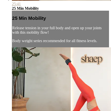
25:41
25 Min Mobility
25 Min Mobility
Release tension in your full body and open up your joints
with this mobility flow!
Body weight series recommended for all fitness levels.