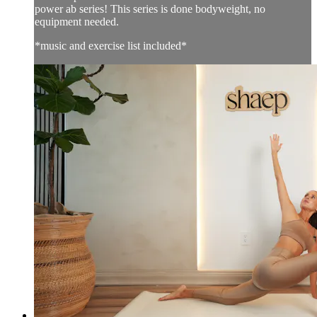
power ab series! This series is done bodyweight, no
equipment needed.
*music and exercise list included*