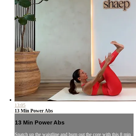
13:05
13 Min Power Abs
13 Min Power Abs
Snatch up the waistline and burn out the core with this 8 min