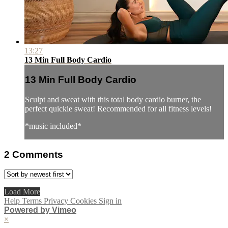
13:27
13 Min Full Body Cardio
13 Min Full Body Cardio
Sculpt and sweat with this total body cardio burner, the
perfect quickie sweat! Recommended for all fitness levels!
*music included*
2
Comments
Load More
Help
Terms
Privacy
Cookies
Sign in
Powered by Vimeo
×