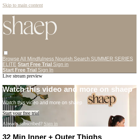
Skip to main content
Browse All
Mindfulness
Nourish
Search
SUMMER SERIES
ELITE
Start Free Trial
Sign in
Start Free Trial
Sign In
Live stream preview
Watch this video and more on shaep
Watch this video and more on shaep
Start your free trial
Already subscribed?
Sign in
32 Min Inner + Outer Thighs