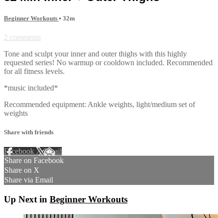
Beginner Workouts
• 32m
2 comments
Tone and sculpt your inner and outer thighs with this highly
requested series! No warmup or cooldown included. Recommended
for all fitness levels.
*music included*
Recommended equipment: Ankle weights, light/medium set of
weights
Share with friends
Facebook
X
Email
Share on Facebook
Share on X
Share via Email
Up Next in
Beginner Workouts