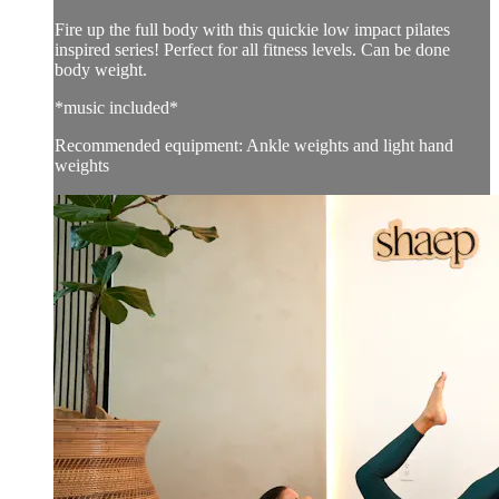
Fire up the full body with this quickie low impact pilates
inspired series! Perfect for all fitness levels. Can be done
body weight.
*music included*
Recommended equipment: Ankle weights and light hand
weights