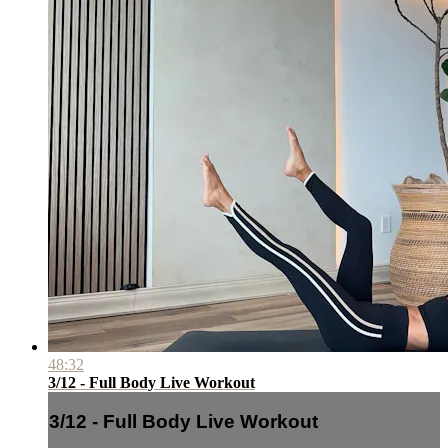
48:32
3/12 - Full Body Live Workout
3/12 - Full Body Live Workout