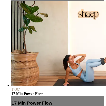
17:07
17 Min Power Flow
17 Min Power Flow