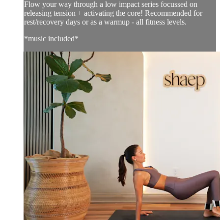
Flow your way through a low impact series focussed on
releasing tension + activating the core! Recommended for
rest/recovery days or as a warmup - all fitness levels.
*music included*