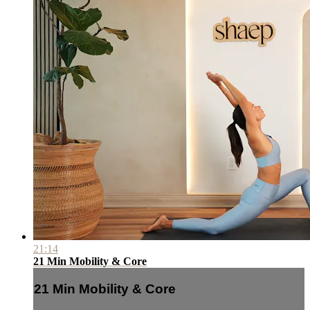
21:14
21 Min Mobility & Core
21 Min Mobility & Core