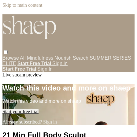
Skip to main content
Browse All
Mindfulness
Nourish
Search
SUMMER SERIES
ELITE
Start Free Trial
Sign in
Start Free Trial
Sign In
Live stream preview
Watch this video and more on shaep
Watch this video and more on shaep
Start your free trial
Already subscribed?
Sign in
21 Min Full Body Sculpt