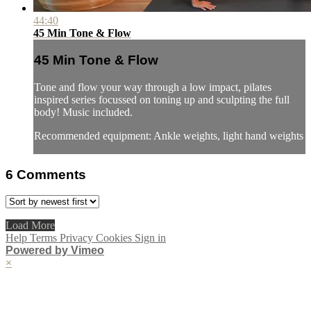
44:40
45 Min Tone & Flow
45 Min Tone & Flow
Tone and flow your way through a low impact, pilates
inspired series focussed on toning up and sculpting the full
body! Music included.
Recommended equipment: Ankle weights, light hand weights
6
Comments
Load More
Help
Terms
Privacy
Cookies
Sign in
Powered by Vimeo
×