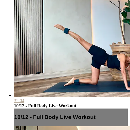
35:04
10/12 - Full Body Live Workout
10/12 - Full Body Live Workout