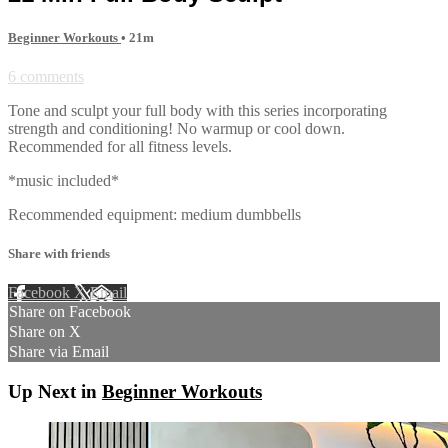
Beginner Workouts
• 21m
6 comments
Tone and sculpt your full body with this series incorporating
strength and conditioning! No warmup or cool down.
Recommended for all fitness levels.
*music included*
Recommended equipment: medium dumbbells
Share with friends
Facebook
X
Email
Share on Facebook
Share on X
Share via Email
Up Next in
Beginner Workouts