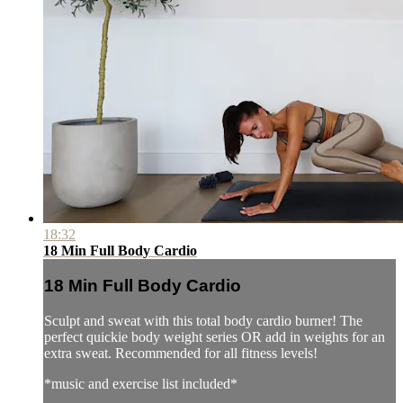
18:32
18 Min Full Body Cardio
18 Min Full Body Cardio
Sculpt and sweat with this total body cardio burner! The
perfect quickie body weight series OR add in weights for an
extra sweat. Recommended for all fitness levels!
*music and exercise list included*