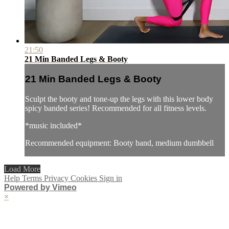
21:50
21 Min Banded Legs & Booty
21 Min Banded Legs & Booty
Sculpt the booty and tone-up the legs with this lower body
spicy banded series! Recommended for all fitness levels.
*music included*
Recommended equipment: Booty band, medium dumbbell
Load More
Help
Terms
Privacy
Cookies
Sign in
Powered by Vimeo
×