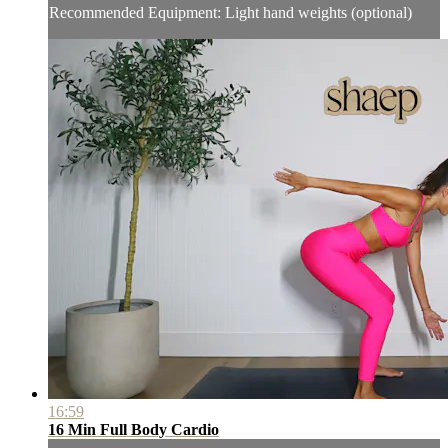
Recommended Equipment: Light hand weights (optional)
16:59
16 Min Full Body Cardio