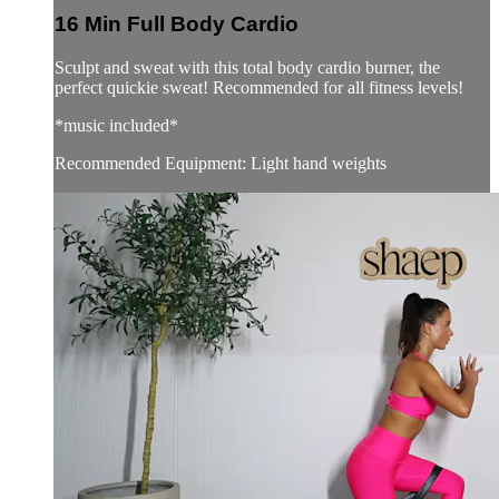
16 Min Full Body Cardio
Sculpt and sweat with this total body cardio burner, the
perfect quickie sweat! Recommended for all fitness levels!
*music included*
Recommended Equipment: Light hand weights