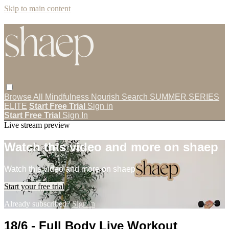
Skip to main content
Browse All
Mindfulness
Nourish
Search
SUMMER SERIES
ELITE
Start Free Trial
Sign in
Start Free Trial
Sign In
Live stream preview
Watch this video and more on shaep
Watch this video and more on shaep
Start your free trial
Already subscribed?
Sign in
18/6 - Full Body Live Workout