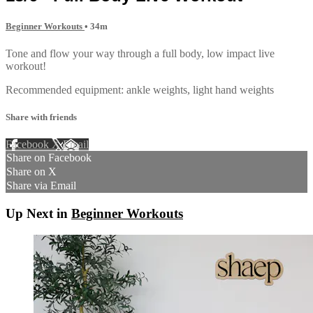
Beginner Workouts
• 34m
Tone and flow your way through a full body, low impact live
workout!
Recommended equipment: ankle weights, light hand weights
Share with friends
Facebook
X
Email
Share on Facebook
Share on X
Share via Email
Up Next in
Beginner Workouts