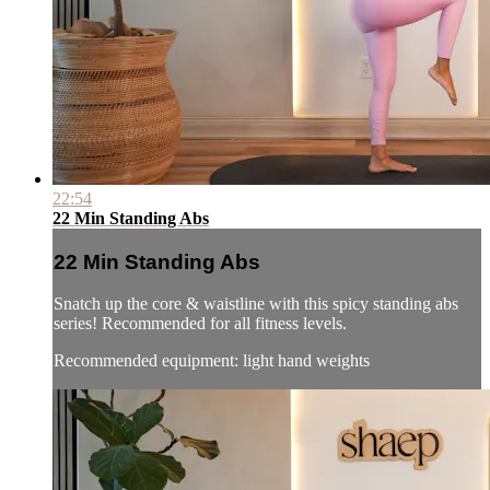
22:54
22 Min Standing Abs
22 Min Standing Abs
Snatch up the core & waistline with this spicy standing abs
series! Recommended for all fitness levels.
Recommended equipment: light hand weights