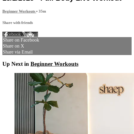
Beginner Workouts
• 35m
Share with friends
Facebook
X
Email
Share on Facebook
Share on X
Share via Email
Up Next in
Beginner Workouts