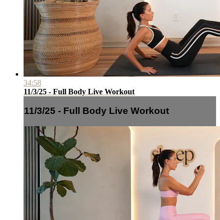
34:58
11/3/25 - Full Body Live Workout
11/3/25 - Full Body Live Workout