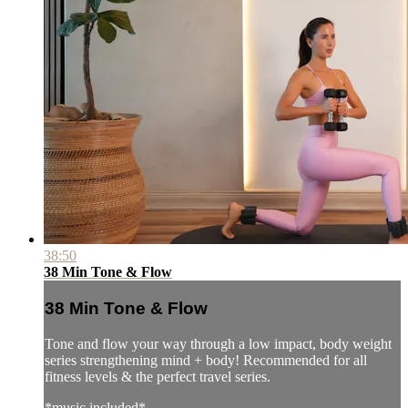
38:50
38 Min Tone & Flow
38 Min Tone & Flow
Tone and flow your way through a low impact, body weight
series strengthening mind + body! Recommended for all
fitness levels & the perfect travel series.
*music included*