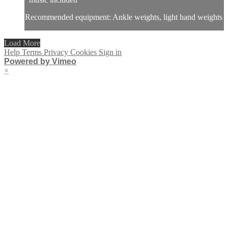
Recommended equipment: Ankle weights, light hand weights
Load More
Help
Terms
Privacy
Cookies
Sign in
Powered by Vimeo
×