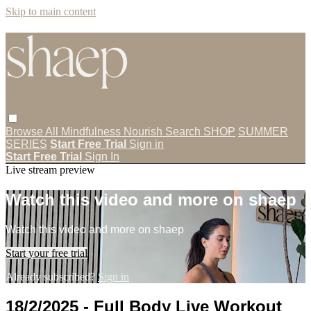
Skip to main content
Browse All
Mindfulness
Nourish
Search
SHOP
SUMMER
SERIES
Start Free Trial
Sign in
Start Free Trial
Sign In
Live stream preview
Watch this video and more on shaep
Watch this video and more on shaep
Start your free trial
Already subscribed?
Sign in
18/2/2025 - Full Body Live Workout