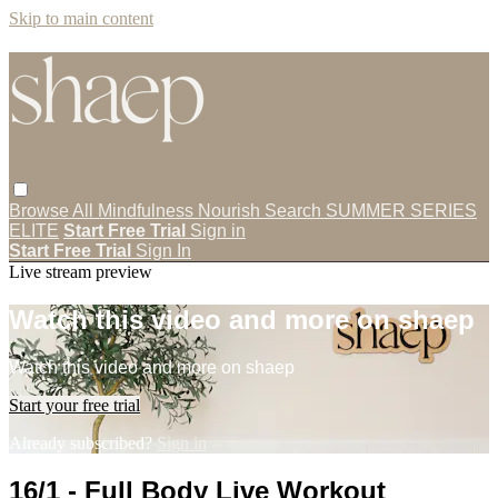
Skip to main content
Browse All
Mindfulness
Nourish
Search
SUMMER SERIES
ELITE
Start Free Trial
Sign in
Start Free Trial
Sign In
Live stream preview
Watch this video and more on shaep
Watch this video and more on shaep
Start your free trial
Already subscribed?
Sign in
16/1 - Full Body Live Workout