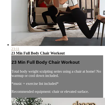
23:11
23 Min Full Body Chair Workout
23 Min Full Body Chair Workout
Total body weight sculpting series using a chair at home! No
warmup or cool down included.
*music + exercise list included*
Recommended equipment: chair or elevated surface.