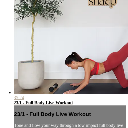
35:24
23/1 - Full Body Live Workout
23/1 - Full Body Live Workout
Tone and flow your way through a low impact full body live