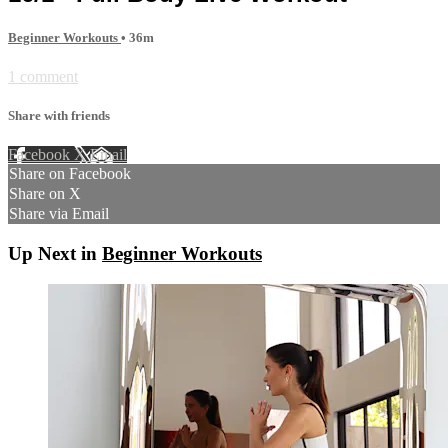
Beginner Workouts
• 36m
1 comment
Share with friends
Facebook
X
Email
Share on Facebook
Share on X
Share via Email
Up Next in
Beginner Workouts