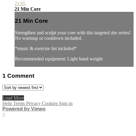
21:05
21 Min Core
21 Min Core
Strengthen and sculpt your core with this targeted abs series!
No warmup or cooldown included.
*music & exercise list included*
Recommended equipment: Light hand weight
1
Comment
Load More
Help
Terms
Privacy
Cookies
Sign in
Powered by Vimeo
×