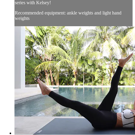
series with Kelsey!
Recommended equipment: ankle weights and light hand
weights