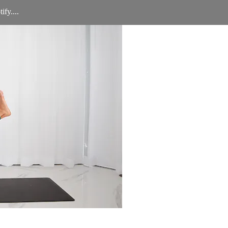
ify....