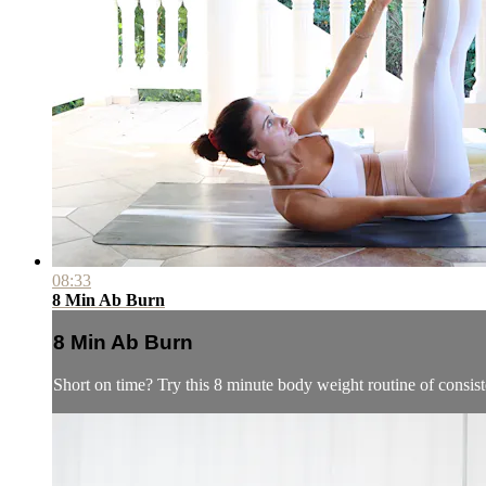
08:33
8 Min Ab Burn
8 Min Ab Burn
Short on time? Try this 8 minute body weight routine of consist