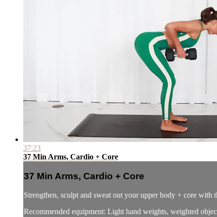
37:23
37 Min Arms, Cardio + Core
37 Min Arms, Cardio + Core
Strengthen, sculpt and sweat out your upper body + core with 
Recommended equipment: Light hand weights, weighted object