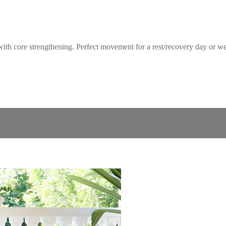
core strengthening. Perfect movement for a rest/recovery day or week o