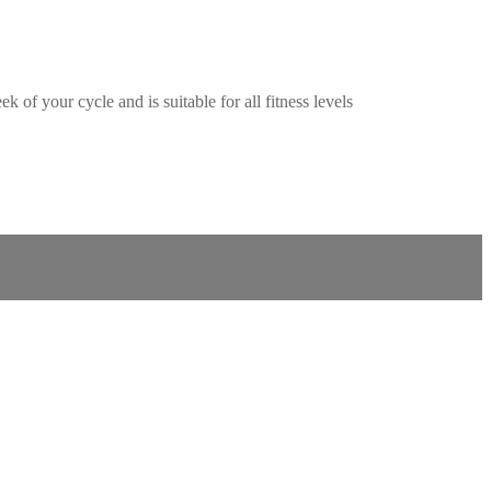
f your cycle and is suitable for all fitness levels