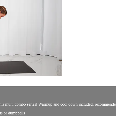
this multi-combo series! Warmup and cool down included, recommended f
s or dumbbells