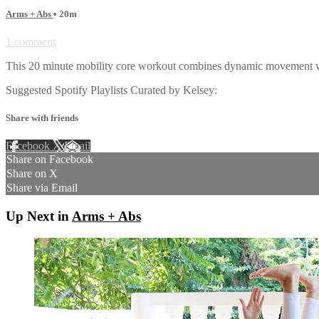
Arms + Abs
• 20m
1 comment
This 20 minute mobility core workout combines dynamic movement with 
Suggested Spotify Playlists Curated by Kelsey:
Share with friends
Facebook
X
Email
Share on Facebook
Share on X
Share via Email
Up Next in
Arms + Abs