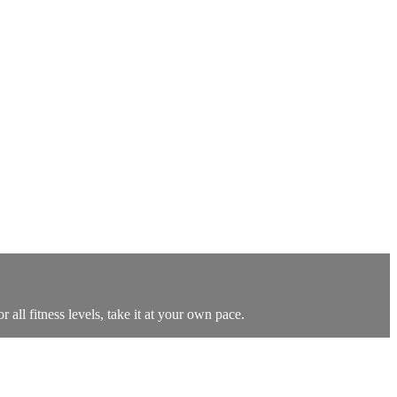
all fitness levels, take it at your own pace.