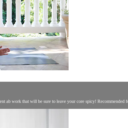
ent ab work that will be sure to leave your core spicy! Recommended for 