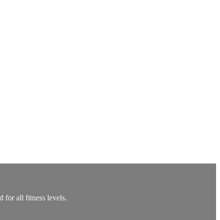
or all fitness levels.