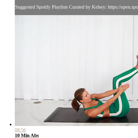
Suggested Spotify Playlists Curated by Kelsey: https://open.spot
08:56
10 Min Abs