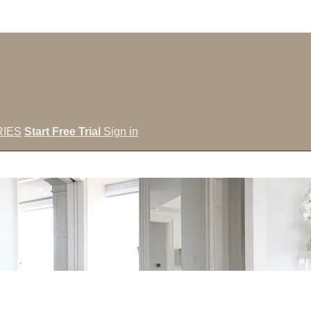
IES
Start Free Trial
Sign in