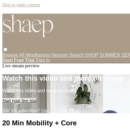
Skip to main content
Browse All
Mindfulness
Nourish
Search
SHOP
SUMMER SER
Start Free Trial
Sign In
Live stream preview
Watch this video and more on shaep
Watch this video and more on shaep
Start your free trial
Already subscribed?
Sign in
20 Min Mobility + Core