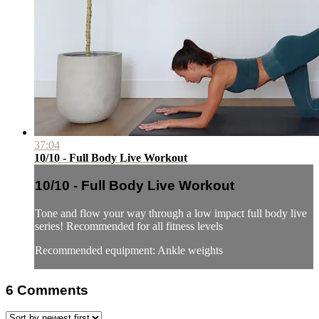
37:04
10/10 - Full Body Live Workout
10/10 - Full Body Live Workout
Tone and flow your way through a low impact full body live
series! Recommended for all fitness levels
Recommended equipment: Ankle weights
6
Comments