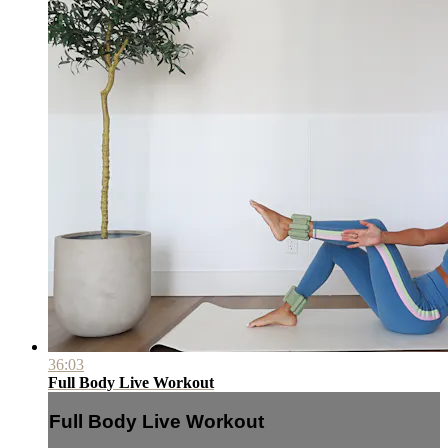
36:03
Full Body Live Workout
Full Body Live Workout