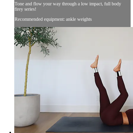
Tone and flow your way through a low impact, full body
firey series!
Recommended equipment: ankle weights