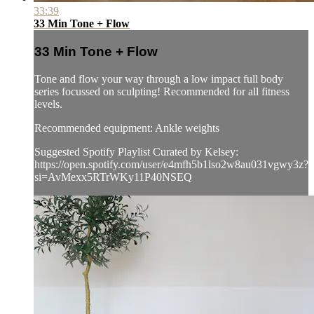
33:39
33 Min Tone + Flow
33 Min Tone + Flow
Tone and flow your way through a low impact full body
series focussed on sculpting! Recommended for all fitness
levels.
Recommended equipment: Ankle weights
Suggested Spotify Playlist Curated by Kelsey:
https://open.spotify.com/user/e4mfh5b1lso2w8au031vgwy3z?
si=AvMexx5RTrWKy11P40NSEQ