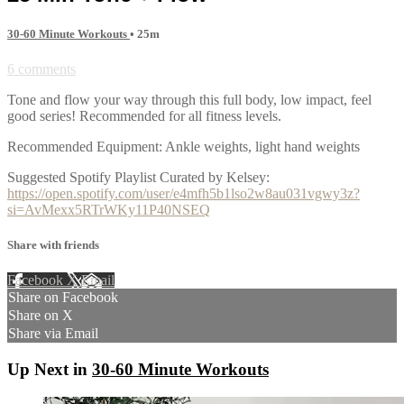
30-60 Minute Workouts
• 25m
6 comments
Tone and flow your way through this full body, low impact, feel
good series! Recommended for all fitness levels.
Recommended Equipment: Ankle weights, light hand weights
Suggested Spotify Playlist Curated by Kelsey:
https://open.spotify.com/user/e4mfh5b1lso2w8au031vgwy3z?
si=AvMexx5RTrWKy11P40NSEQ
Share with friends
Facebook
X
Email
Share on Facebook
Share on X
Share via Email
Up Next in
30-60 Minute Workouts