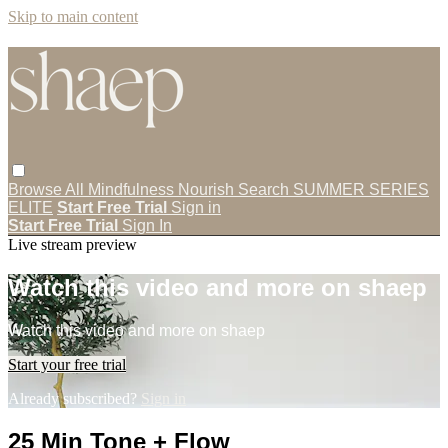
Skip to main content
Browse All
Mindfulness
Nourish
Search
SUMMER SERIES
ELITE
Start Free Trial
Sign in
Start Free Trial
Sign In
Live stream preview
Watch this video and more on shaep
Watch this video and more on shaep
Start your free trial
Already subscribed?
Sign in
25 Min Tone + Flow