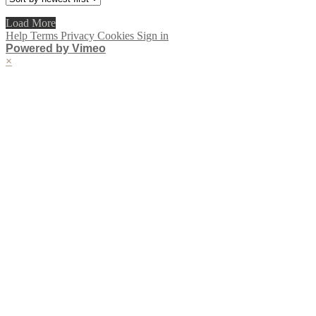
Load More
Help
Terms
Privacy
Cookies
Sign in
Powered by Vimeo
×