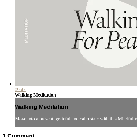
09:47
Walking Meditation
Walking Meditation
Move into a present, grateful and calm state with this Mindful
1
Comment