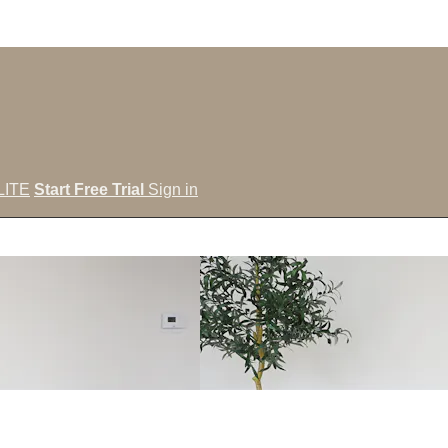
LITE
Start Free Trial
Sign in