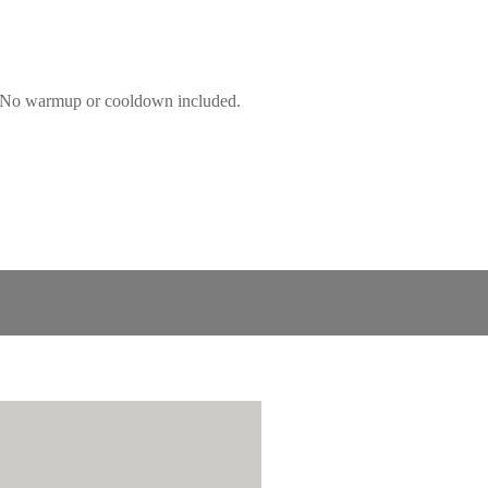
s! No warmup or cooldown included.