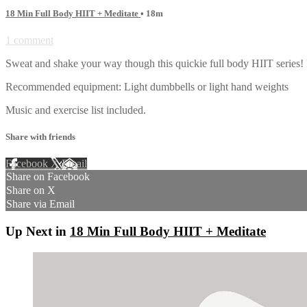
18 Min Full Body HIIT + Meditate
• 18m
1 comment
Sweat and shake your way though this quickie full body HIIT serie
Recommended equipment: Light dumbbells or light hand weights
Music and exercise list included.
Share with friends
Facebook
X
Email
Share on Facebook
Share on X
Share via Email
Up Next in
18 Min Full Body HIIT + Meditate