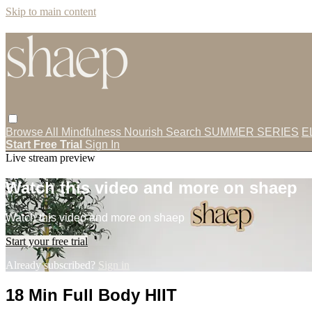
Skip to main content
Browse All
Mindfulness
Nourish
Search
SUMMER SERIES
E
Start Free Trial
Sign In
Live stream preview
Watch this video and more on shaep
Watch this video and more on shaep
Start your free trial
Already subscribed?
Sign in
18 Min Full Body HIIT