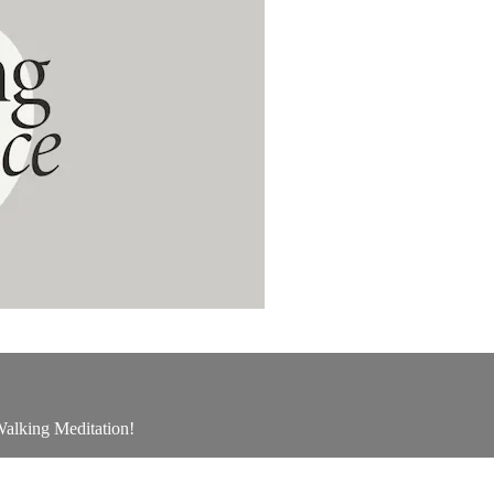
 Walking Meditation!