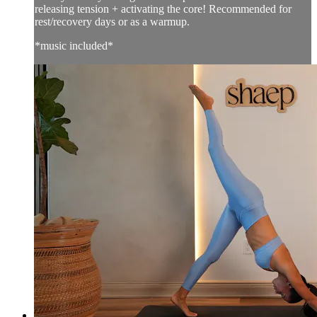
releasing tension + activating the core! Recommended for
rest/recovery days or as a warmup.
*music included*