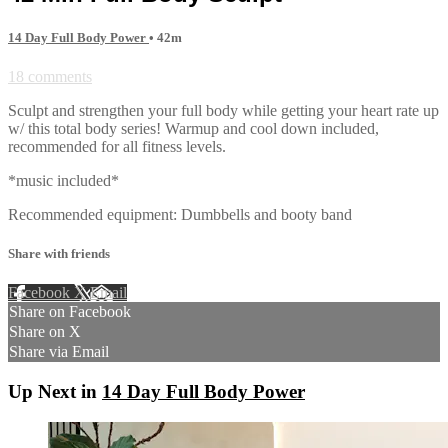
14 Day Full Body Power
• 42m
18 comments
Sculpt and strengthen your full body while getting your heart rate up
w/ this total body series! Warmup and cool down included,
recommended for all fitness levels.
*music included*
Recommended equipment: Dumbbells and booty band
Share with friends
Facebook
X
Email
Share on Facebook
Share on X
Share via Email
Up Next in
14 Day Full Body Power