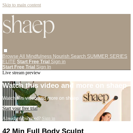
Skip to main content
Browse All
Mindfulness
Nourish
Search
SUMMER SERIES
ELITE
Start Free Trial
Sign in
Start Free Trial
Sign In
Live stream preview
Watch this video and more on shaep
Watch this video and more on shaep
Start your free trial
Already subscribed?
Sign in
42 Min Full Body Sculpt