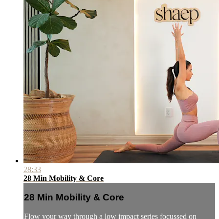
28:33
28 Min Mobility & Core
28 Min Mobility & Core
Flow your way through a low impact series focussed on