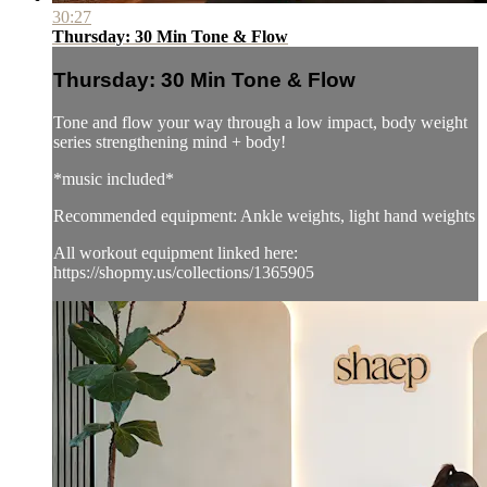
30:27
Thursday: 30 Min Tone & Flow
Thursday: 30 Min Tone & Flow
Tone and flow your way through a low impact, body weight
series strengthening mind + body!
*music included*
Recommended equipment: Ankle weights, light hand weights
All workout equipment linked here:
https://shopmy.us/collections/1365905