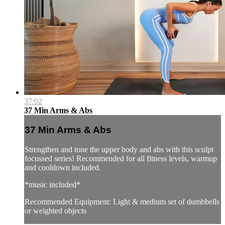
37:02
37 Min Arms & Abs
37 Min Arms & Abs
Strengthen and tone the upper body and abs with this sculpt
focussed series! Recommended for all fitness levels, warmup
and cooldown included.
*music included*
Recommended Equipment: Light & medium set of dumbbells
or weighted objects