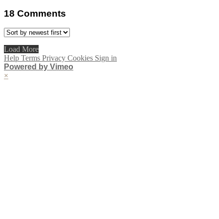
18
Comments
Load More
Help
Terms
Privacy
Cookies
Sign in
Powered by Vimeo
×