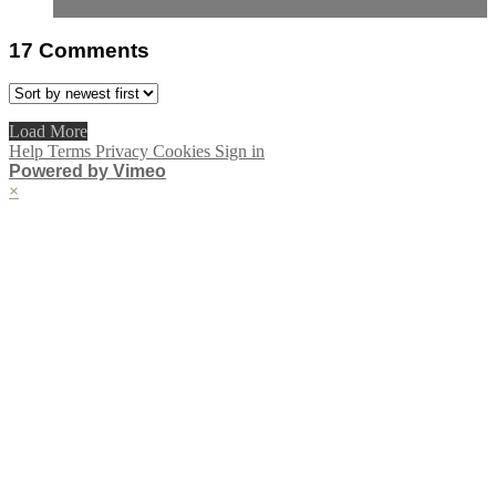
17
Comments
Load More
Help
Terms
Privacy
Cookies
Sign in
Powered by Vimeo
×