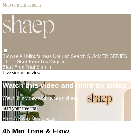
Skip to main content
Browse All
Mindfulness
Nourish
Search
SUMMER SERIES
ELITE
Start Free Trial
Sign in
Start Free Trial
Sign In
Live stream preview
Watch this video and more on shaep
Watch this video and more on shaep
Start your free trial
Already subscribed?
Sign in
45 Min Tone & Flow