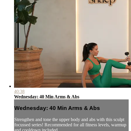
40:38
Wednesday: 40 Min Arms & Abs
Wednesday: 40 Min Arms & Abs
Strengthen and tone the upper body and abs with this sculpt
focussed series! Recommended for all fitness levels, warmup
and cooldown included.