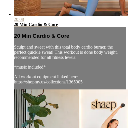
20:08
20 Min Cardio & Core
20 Min Cardio & Core
Sculpt and sweat with this total body cardio burner, the
perfect quickie sweat! This workout is done body weight,
recommended for all fitness levels!
*music included*
All workout equipment linked here:
https://shopmy.us/collections/1365905