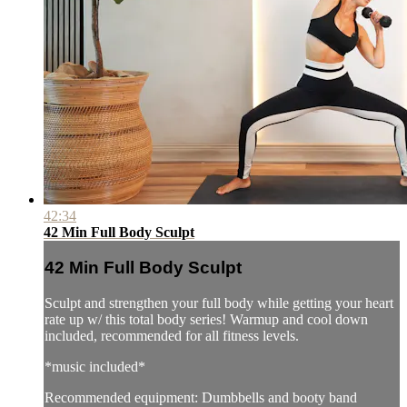
42:34
42 Min Full Body Sculpt
42 Min Full Body Sculpt
Sculpt and strengthen your full body while getting your heart
rate up w/ this total body series! Warmup and cool down
included, recommended for all fitness levels.
*music included*
Recommended equipment: Dumbbells and booty band