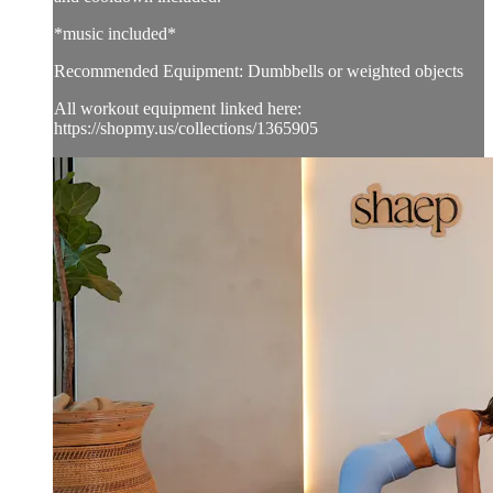
*music included*
Recommended Equipment: Dumbbells or weighted objects
All workout equipment linked here:
https://shopmy.us/collections/1365905