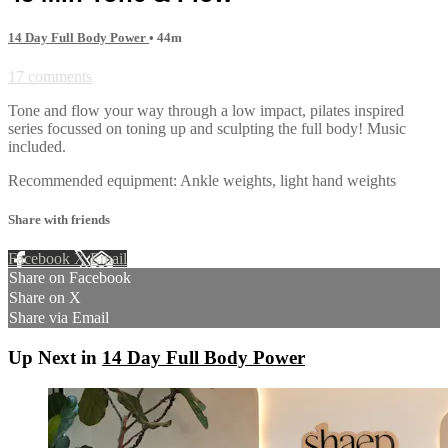
14 Day Full Body Power
• 44m
17 comments
Tone and flow your way through a low impact, pilates inspired
series focussed on toning up and sculpting the full body! Music
included.
Recommended equipment: Ankle weights, light hand weights
Share with friends
Facebook
X
Email
Share on Facebook
Share on X
Share via Email
Up Next in
14 Day Full Body Power