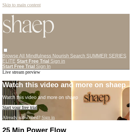
Skip to main content
Browse All
Mindfulness
Nourish
Search
SUMMER SERIES
ELITE
Start Free Trial
Sign in
Start Free Trial
Sign In
Live stream preview
Watch this video and more on shaep
Watch this video and more on shaep
Start your free trial
Already subscribed?
Sign in
25 Min Power Flow