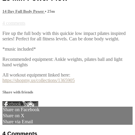
14 Day Full Body Power
• 25m
4 comments
Fire up the full body with this quickie low impact pilates inspired
series! Perfect for all fitness levels. Can be done body weight.
*music included*
Recommended equipment: Ankle weights, pilates ball and light
hand weights
All workout equipment linked here:
https://shopmy.us/collections/1365905
Share with friends
Facebook
X
Email
Share on Facebook
Share on X
Share via Email
4
Comments