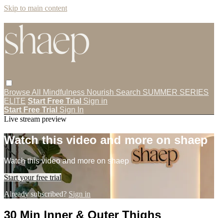
Skip to main content
Browse All
Mindfulness
Nourish
Search
SUMMER SERIES
ELITE
Start Free Trial
Sign in
Start Free Trial
Sign In
Live stream preview
Watch this video and more on shaep
Watch this video and more on shaep
Start your free trial
Already subscribed?
Sign in
30 Min Inner & Outer Thighs