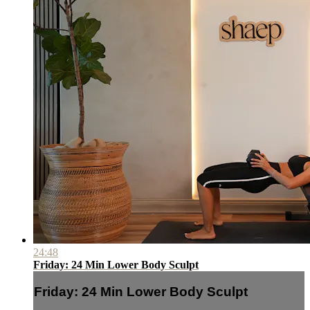
24:48
Friday: 24 Min Lower Body Sculpt
Friday: 24 Min Lower Body Sculpt