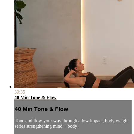
39:35
40 Min Tone & Flow
40 Min Tone & Flow
Tone and flow your way through a low impact, body weight
series strengthening mind + body!