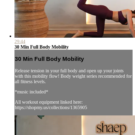
29:44
30 Min Full Body Mobility
30 Min Full Body Mobility
Release tension in your full body and open up your joints
with this mobility flow! Body weight series recommended for
all fitness levels.
*music included*
All workout equipment linked here:
https://shopmy.us/collections/1365905