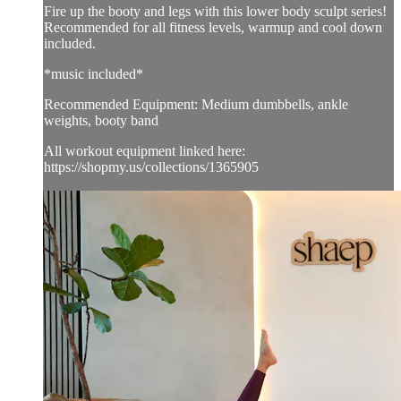
Fire up the booty and legs with this lower body sculpt series!
Recommended for all fitness levels, warmup and cool down
included.
*music included*
Recommended Equipment: Medium dumbbells, ankle
weights, booty band
All workout equipment linked here:
https://shopmy.us/collections/1365905