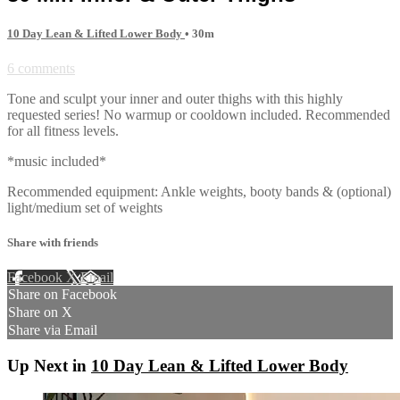
10 Day Lean & Lifted Lower Body
• 30m
6 comments
Tone and sculpt your inner and outer thighs with this highly
requested series! No warmup or cooldown included. Recommended
for all fitness levels.
*music included*
Recommended equipment: Ankle weights, booty bands & (optional)
light/medium set of weights
Share with friends
Facebook
X
Email
Share on Facebook
Share on X
Share via Email
Up Next in
10 Day Lean & Lifted Lower Body