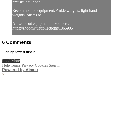
*music included*
Recommended equipment: Ankle weights, light hand
weights, pilates ball
All workout equipment linked here:
https://shopmy.us/collections/1365905
6
Comments
Load More
Help
Terms
Privacy
Cookies
Sign in
Powered by Vimeo
×