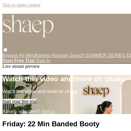
Skip to main content
Browse All
Mindfulness
Nourish
Search
SUMMER SERIES
E
Start Free Trial
Sign In
Live stream preview
Watch this video and more on shaep
Watch this video and more on shaep
Start your free trial
Already subscribed?
Sign in
Friday: 22 Min Banded Booty