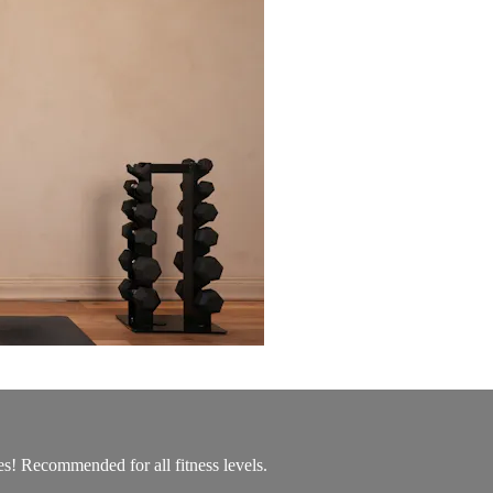
es! Recommended for all fitness levels.