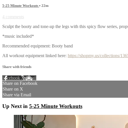
5-25 Minute Workouts
• 22m
4 comments
Sculpt the booty and tone-up the legs with this spicy flow series, pro
*music included*
Recommended equipment: Booty band
All workout equipment linked here:
https://shopmy.us/collections/13
Share with friends
Facebook
X
Email
Share on Facebook
Share on X
Share via Email
Up Next in
5-25 Minute Workouts