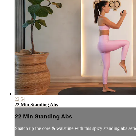
22:54
22 Min Standing Abs
22 Min Standing Abs
Snatch up the core & waistline with this spicy standing abs seri