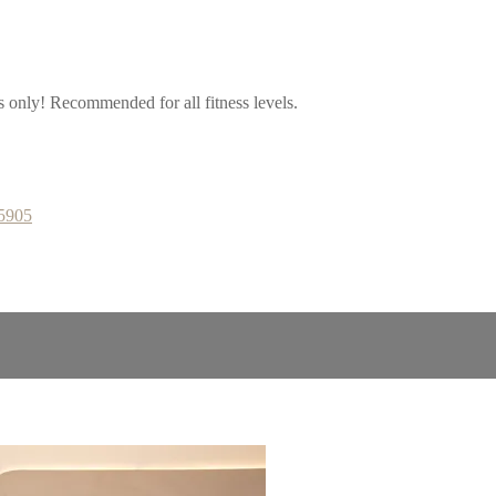
ps only! Recommended for all fitness levels.
65905