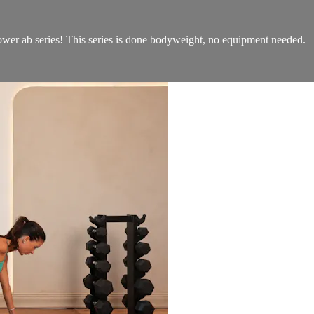
power ab series! This series is done bodyweight, no equipment needed.