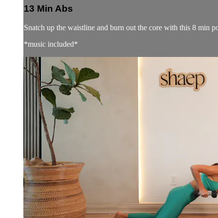
13 Min Abs
Snatch up the waistline and burn out the core with this 8 min 
*music included*