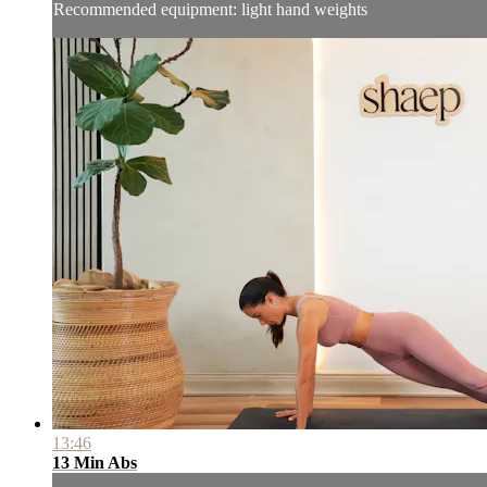
Recommended equipment: light hand weights
13:46
13 Min Abs