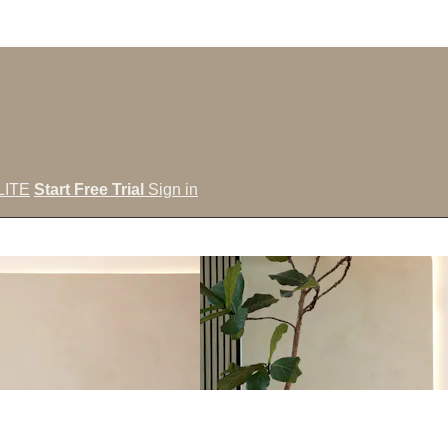
LITE
Start Free Trial
Sign in