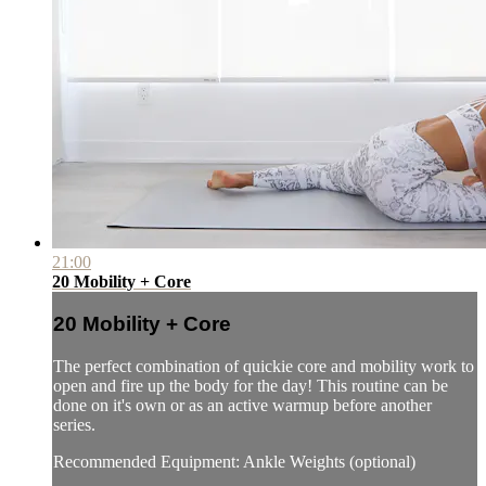
21:00
20 Mobility + Core
20 Mobility + Core
The perfect combination of quickie core and mobility work to
open and fire up the body for the day! This routine can be
done on it's own or as an active warmup before another
series.
Recommended Equipment: Ankle Weights (optional)