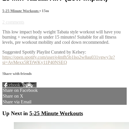
5-25 Minute Workouts
• 15m
2 comments
This low impact body weight Tabata style workout will have you
burning + sweating in under 15 minutes! Suitable for all fitness
levels, pre workout mobility and cool down recommended.
Suggested Spotify Playlist Curated by Kelsey:
https://open.spotify.com/user/e4mfh5b1lso2w8au031vgwy3z?
si=AvMexx5RTrWKy11P40NSEQ
Share with friends
Facebook
X
Email
Share on Facebook
Share on X
Share via Email
Up Next in
5-25 Minute Workouts