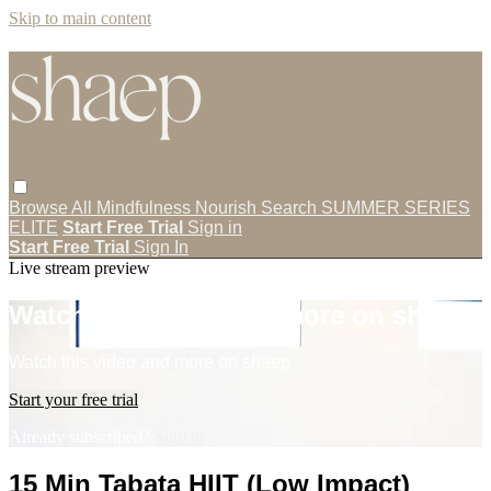
Skip to main content
Browse All
Mindfulness
Nourish
Search
SUMMER SERIES
ELITE
Start Free Trial
Sign in
Start Free Trial
Sign In
Live stream preview
Watch this video and more on shaep
Watch this video and more on shaep
Start your free trial
Already subscribed?
Sign in
15 Min Tabata HIIT (Low Impact)