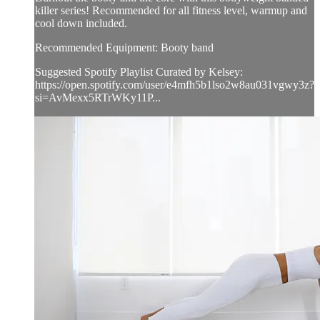
killer series! Recommended for all fitness level, warmup and
cool down included.
Recommended Equipment: Booty band
Suggested Spotify Playlist Curated by Kelsey:
https://open.spotify.com/user/e4mfh5b1lso2w8au031vgwy3z?
si=AvMexx5RTrWKy11P...