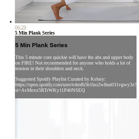
06:29
5 Min Plank Series
5 Min Plank Series
This 5 minute core quickie will have the abs and upper body
on FIRE! Not recommended for anyone who holds a lot of
tension in their shoulders and neck.
Suggested Spotify Playlist Curated by Kelsey:
https://open.spotify.com/user/e4mfh5b1lso2w8au031vgwy3z?
si=AvMexx5RTrWKy11P40NSEQ