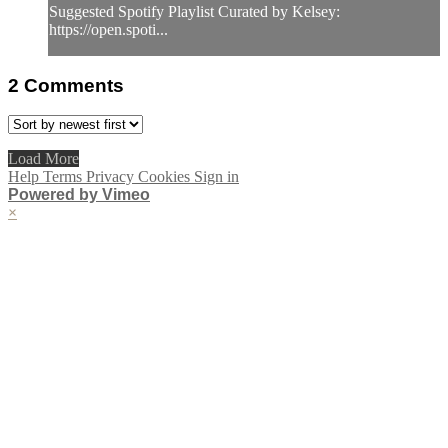
Suggested Spotify Playlist Curated by Kelsey:
https://open.spoti...
2
Comments
Load More
Help
Terms
Privacy
Cookies
Sign in
Powered by Vimeo
×