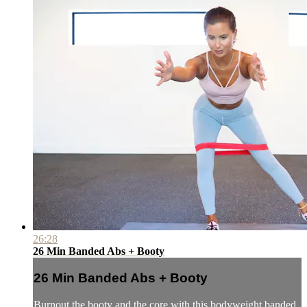
26:28
26 Min Banded Abs + Booty
26 Min Banded Abs + Booty
Burnout the booty and the core with this bodyweight banded