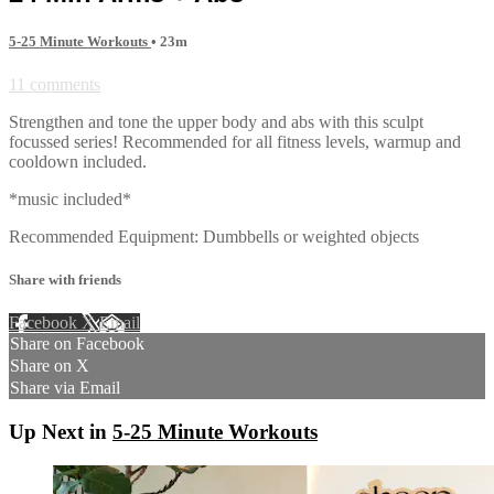
5-25 Minute Workouts
• 23m
11 comments
Strengthen and tone the upper body and abs with this sculpt
focussed series! Recommended for all fitness levels, warmup and
cooldown included.
*music included*
Recommended Equipment: Dumbbells or weighted objects
Share with friends
Facebook
X
Email
Share on Facebook
Share on X
Share via Email
Up Next in
5-25 Minute Workouts