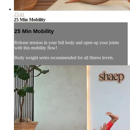
25:41
25 Min Mobility
25 Min Mobility
Release tension in your full body and open up your joints
with this mobility flow!
Body weight series recommended for all fitness levels.