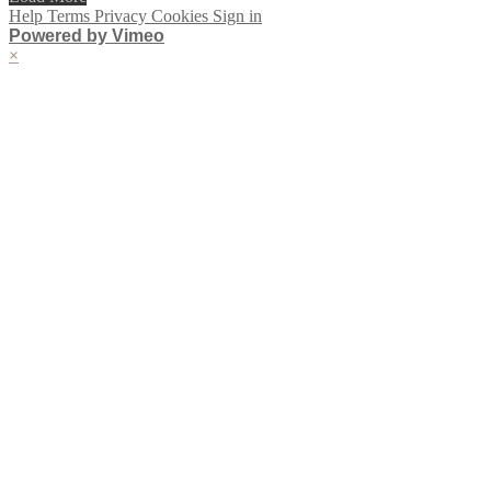
Help
Terms
Privacy
Cookies
Sign in
Powered by Vimeo
×