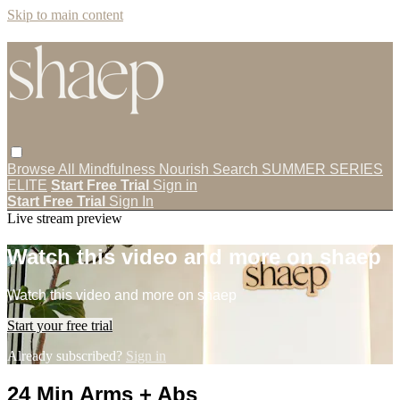
Skip to main content
Browse All
Mindfulness
Nourish
Search
SUMMER SERIES
ELITE
Start Free Trial
Sign in
Start Free Trial
Sign In
Live stream preview
Watch this video and more on shaep
Watch this video and more on shaep
Start your free trial
Already subscribed?
Sign in
24 Min Arms + Abs