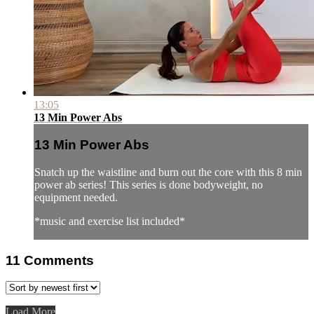
13:05
13 Min Power Abs
13 Min Power Abs
Snatch up the waistline and burn out the core with this 8 min
power ab series! This series is done bodyweight, no
equipment needed.
*music and exercise list included*
11
Comments
Load More