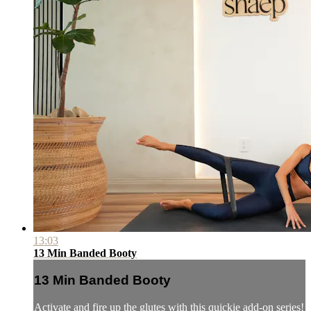
13:03
13 Min Banded Booty
13 Min Banded Booty
Activate and fire up the glutes with this quickie add-on series!