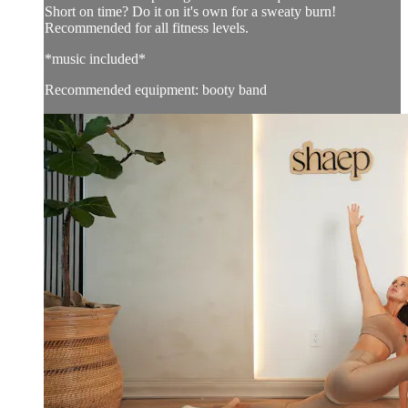
Short on time? Do it on it's own for a sweaty burn!
Recommended for all fitness levels.
*music included*
Recommended equipment: booty band