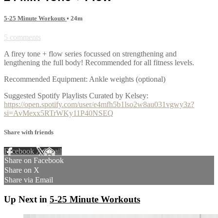
5-25 Minute Workouts
• 24m
5 comments
A firey tone + flow series focussed on strengthening and
lengthening the full body! Recommended for all fitness levels.
Recommended Equipment: Ankle weights (optional)
Suggested Spotify Playlists Curated by Kelsey:
https://open.spotify.com/user/e4mfh5b1lso2w8au031vgwy3z?
si=AvMexx5RTrWKy11P40NSEQ
Share with friends
Facebook
X
Email
Share on Facebook
Share on X
Share via Email
Up Next in
5-25 Minute Workouts