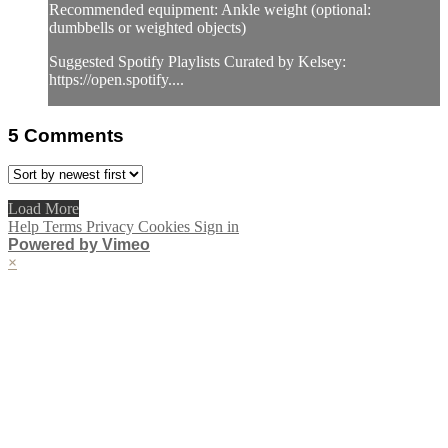
Recommended equipment: Ankle weight (optional:
dumbbells or weighted objects)
Suggested Spotify Playlists Curated by Kelsey:
https://open.spotify....
5
Comments
Load More
Help
Terms
Privacy
Cookies
Sign in
Powered by Vimeo
×