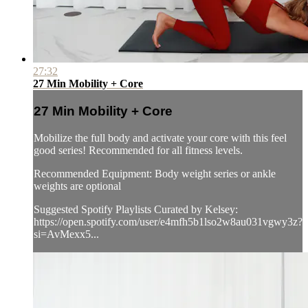
27:32
27 Min Mobility + Core
27 Min Mobility + Core
Mobilize the full body and activate your core with this feel
good series! Recommended for all fitness levels.
Recommended Equipment: Body weight series or ankle
weights are optional
Suggested Spotify Playlists Curated by Kelsey:
https://open.spotify.com/user/e4mfh5b1lso2w8au031vgwy3z?
si=AvMexx5...