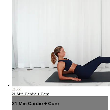
21:33
21 Min Cardio + Core
21 Min Cardio + Core