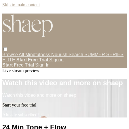
Skip to main content
Browse All
Mindfulness
Nourish
Search
SUMMER SERIES
ELITE
Start Free Trial
Sign in
Start Free Trial
Sign In
Live stream preview
Watch this video and more on shaep
Watch this video and more on shaep
Start your free trial
Already subscribed?
Sign in
24 Min Tone + Flow