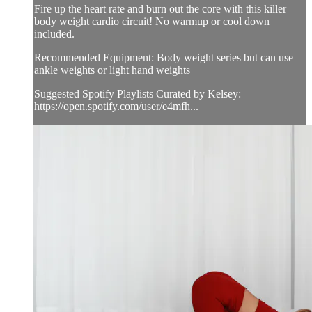
Fire up the heart rate and burn out the core with this killer
body weight cardio circuit! No warmup or cool down
included.
Recommended Equipment: Body weight series but can use
ankle weights or light hand weights
Suggested Spotify Playlists Curated by Kelsey:
https://open.spotify.com/user/e4mfh...