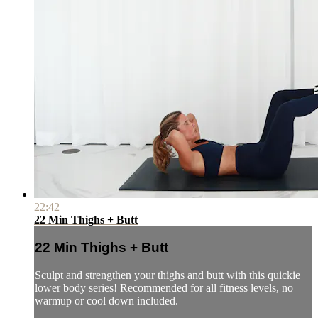
22:42
22 Min Thighs + Butt
22 Min Thighs + Butt
Sculpt and strengthen your thighs and butt with this quickie
lower body series! Recommended for all fitness levels, no
warmup or cool down included.