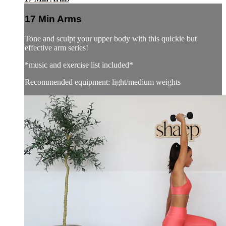
17 Min Arms
Tone and sculpt your upper body with this quickie but
effective arm series!
*music and exercise list included*
Recommended equipment: light/medium weights