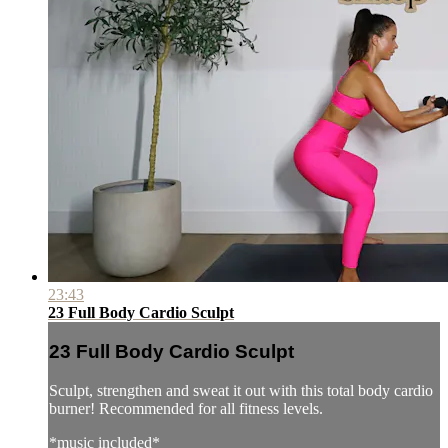
23:43
23 Full Body Cardio Sculpt
23 Full Body Cardio Sculpt
Sculpt, strengthen and sweat it out with this total body cardio
burner! Recommended for all fitness levels.
*music included*