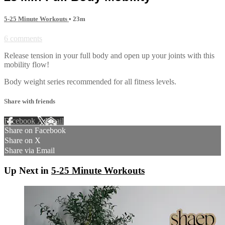
5-25 Minute Workouts
• 23m
6 comments
Release tension in your full body and open up your joints with this
mobility flow!
Body weight series recommended for all fitness levels.
Share with friends
Facebook
X
Email
Share on Facebook
Share on X
Share via Email
Up Next in
5-25 Minute Workouts