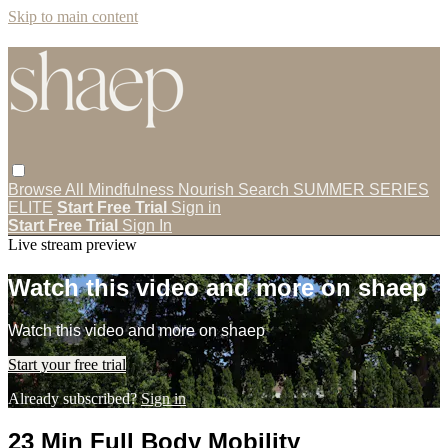
Skip to main content
Browse All
Mindfulness
Nourish
Search
SUMMER SERIES
ELITE
Start Free Trial
Sign in
Start Free Trial
Sign In
Live stream preview
Watch this video and more on shaep
Watch this video and more on shaep
Start your free trial
Already subscribed?
Sign in
23 Min Full Body Mobility