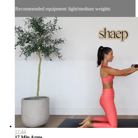
Recommended equipment: light/medium weights
17:44
17 Min Arms