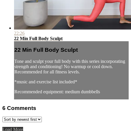
22:26
22 Min Full Body Sculpt
22 Min Full Body Sculpt
Tone and sculpt your full body with this series incorporating
strength and conditioning! No warmup or cool down.
Recommended for all fitness levels.
*music and exercise list included*
Recommended equipment: medium dumbbells
6
Comments
Load More