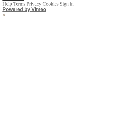
Help
Terms
Privacy
Cookies
Sign in
Powered by Vimeo
×